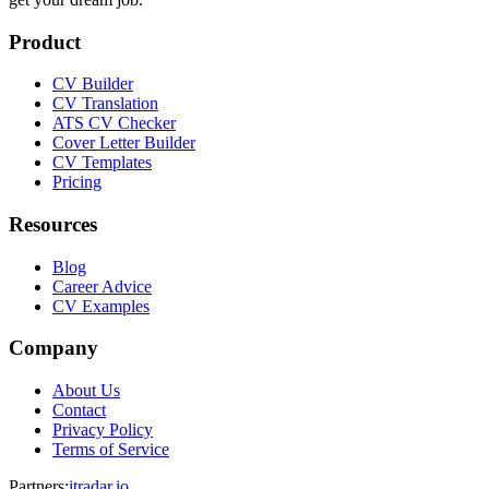
Product
CV Builder
CV Translation
ATS CV Checker
Cover Letter Builder
CV Templates
Pricing
Resources
Blog
Career Advice
CV Examples
Company
About Us
Contact
Privacy Policy
Terms of Service
Partners
:
itradar.io