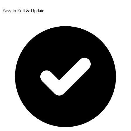
Easy to Edit & Update