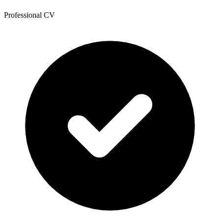
Professional CV