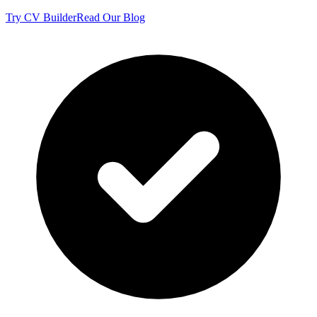
Try CV Builder
Read Our Blog