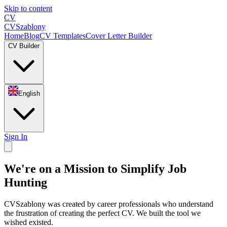
Skip to content
CV
CV
Szablony
Home
Blog
CV Templates
Cover Letter Builder
CV Builder
English
Sign In
We're on a Mission to Simplify Job
Hunting
CVSzablony was created by career professionals who understand
the frustration of creating the perfect CV. We built the tool we
wished existed.