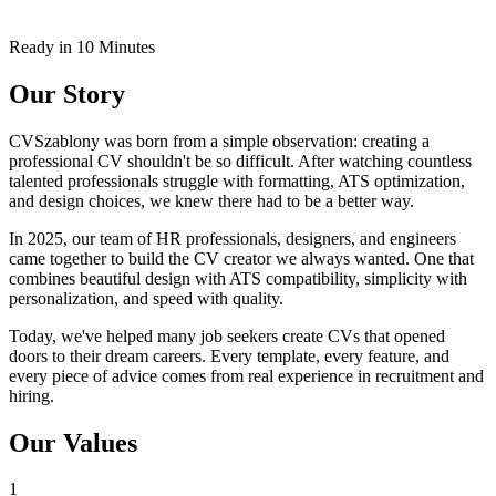
Ready in 10 Minutes
Our Story
CVSzablony was born from a simple observation: creating a
professional CV shouldn't be so difficult. After watching countless
talented professionals struggle with formatting, ATS optimization,
and design choices, we knew there had to be a better way.
In 2025, our team of HR professionals, designers, and engineers
came together to build the CV creator we always wanted. One that
combines beautiful design with ATS compatibility, simplicity with
personalization, and speed with quality.
Today, we've helped many job seekers create CVs that opened
doors to their dream careers. Every template, every feature, and
every piece of advice comes from real experience in recruitment and
hiring.
Our Values
1