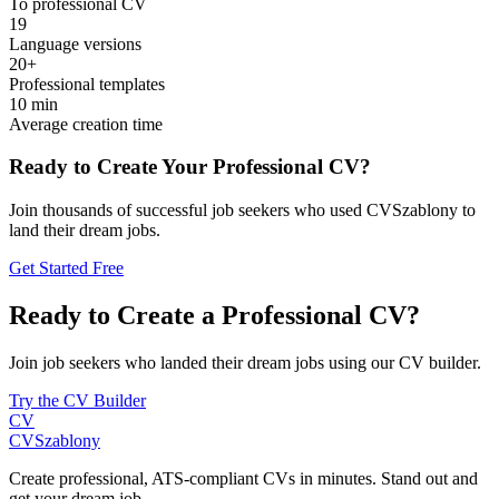
To professional CV
19
Language versions
20+
Professional templates
10 min
Average creation time
Ready to Create Your Professional CV?
Join thousands of successful job seekers who used CVSzablony to
land their dream jobs.
Get Started Free
Ready to Create a Professional CV?
Join job seekers who landed their dream jobs using our CV builder.
Try the CV Builder
CV
CV
Szablony
Create professional, ATS-compliant CVs in minutes. Stand out and
get your dream job.