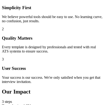
Simplicity First
We believe powerful tools should be easy to use. No learning curve,
no confusion, just results.
2
Quality Matters
Every template is designed by professionals and tested with real
ATS systems to ensure success.
3
User Success
Your success is our success. We're only satisfied when you get that
interview invitation.
Our Impact
3 steps