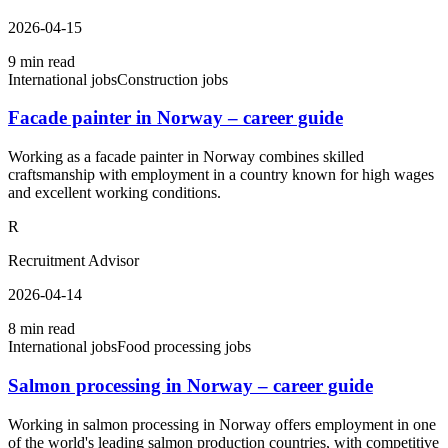
2026-04-15
9 min read
International jobs
Construction jobs
Facade painter in Norway – career guide
Working as a facade painter in Norway combines skilled
craftsmanship with employment in a country known for high wages
and excellent working conditions.
R
Recruitment Advisor
2026-04-14
8 min read
International jobs
Food processing jobs
Salmon processing in Norway – career guide
Working in salmon processing in Norway offers employment in one
of the world's leading salmon production countries, with competitive