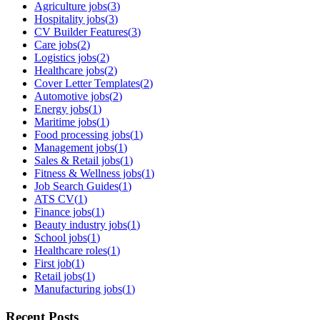
Agriculture jobs
(
3
)
Hospitality jobs
(
3
)
CV Builder Features
(
3
)
Care jobs
(
2
)
Logistics jobs
(
2
)
Healthcare jobs
(
2
)
Cover Letter Templates
(
2
)
Automotive jobs
(
2
)
Energy jobs
(
1
)
Maritime jobs
(
1
)
Food processing jobs
(
1
)
Management jobs
(
1
)
Sales & Retail jobs
(
1
)
Fitness & Wellness jobs
(
1
)
Job Search Guides
(
1
)
ATS CV
(
1
)
Finance jobs
(
1
)
Beauty industry jobs
(
1
)
School jobs
(
1
)
Healthcare roles
(
1
)
First job
(
1
)
Retail jobs
(
1
)
Manufacturing jobs
(
1
)
Recent Posts