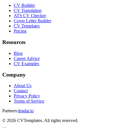
CV Builder
CV Translation
ATS CV Checker
Cover Letter Builder
CV Templates
Pricing
Resources
Blog
Career Advice
CV Examples
Company
About Us
Contact
Privacy Policy
Terms of Service
Partners
:
itradar.io
©
2026
CVTemplates. All rights reserved.