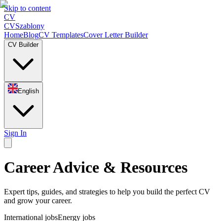
Skip to content
CV
CV
Szablony
Home
Blog
CV Templates
Cover Letter Builder
CV Builder
English
Sign In
Career Advice & Resources
Expert tips, guides, and strategies to help you build the perfect CV
and grow your career.
International jobs
Energy jobs