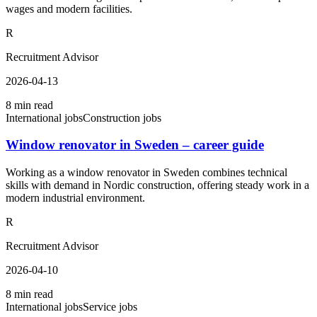
wages and modern facilities.
R
Recruitment Advisor
2026-04-13
8 min read
International jobs
Construction jobs
Window renovator in Sweden – career guide
Working as a window renovator in Sweden combines technical
skills with demand in Nordic construction, offering steady work in a
modern industrial environment.
R
Recruitment Advisor
2026-04-10
8 min read
International jobs
Service jobs