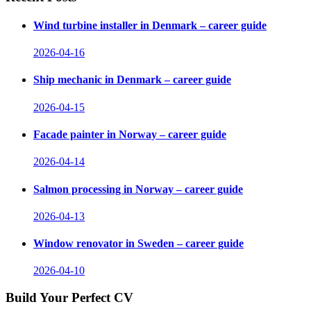
Wind turbine installer in Denmark – career guide
2026-04-16
Ship mechanic in Denmark – career guide
2026-04-15
Facade painter in Norway – career guide
2026-04-14
Salmon processing in Norway – career guide
2026-04-13
Window renovator in Sweden – career guide
2026-04-10
Build Your Perfect CV