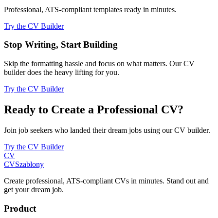
Professional, ATS-compliant templates ready in minutes.
Try the CV Builder
Stop Writing, Start Building
Skip the formatting hassle and focus on what matters. Our CV
builder does the heavy lifting for you.
Try the CV Builder
Ready to Create a Professional CV?
Join job seekers who landed their dream jobs using our CV builder.
Try the CV Builder
CV
CV
Szablony
Create professional, ATS-compliant CVs in minutes. Stand out and
get your dream job.
Product