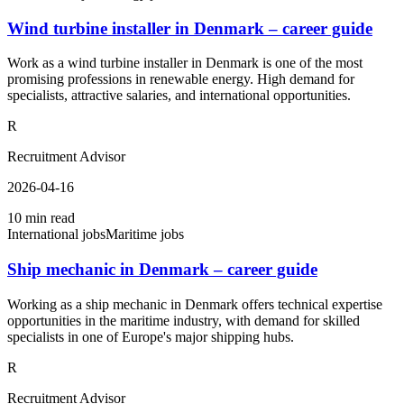
Wind turbine installer in Denmark – career guide
Work as a wind turbine installer in Denmark is one of the most
promising professions in renewable energy. High demand for
specialists, attractive salaries, and international opportunities.
R
Recruitment Advisor
2026-04-16
10 min read
International jobs
Maritime jobs
Ship mechanic in Denmark – career guide
Working as a ship mechanic in Denmark offers technical expertise
opportunities in the maritime industry, with demand for skilled
specialists in one of Europe's major shipping hubs.
R
Recruitment Advisor