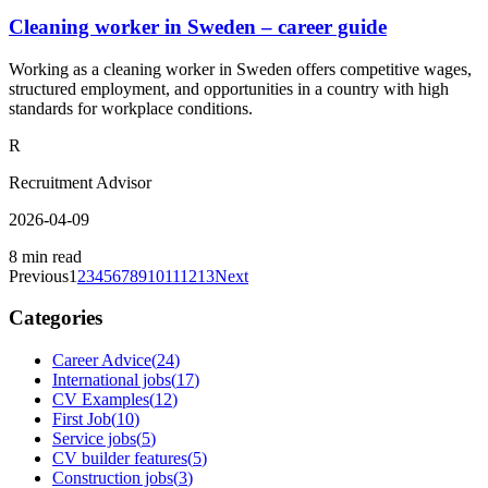
Cleaning worker in Sweden – career guide
Working as a cleaning worker in Sweden offers competitive wages,
structured employment, and opportunities in a country with high
standards for workplace conditions.
R
Recruitment Advisor
2026-04-09
8 min read
Previous
1
2
3
4
5
6
7
8
9
10
11
12
13
Next
Categories
Career Advice
(
24
)
International jobs
(
17
)
CV Examples
(
12
)
First Job
(
10
)
Service jobs
(
5
)
CV builder features
(
5
)
Construction jobs
(
3
)