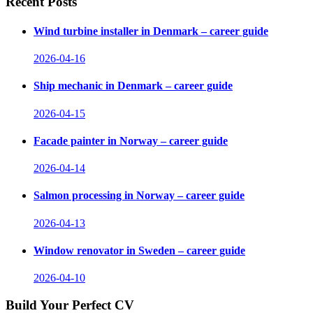
Recent Posts
Wind turbine installer in Denmark – career guide
2026-04-16
Ship mechanic in Denmark – career guide
2026-04-15
Facade painter in Norway – career guide
2026-04-14
Salmon processing in Norway – career guide
2026-04-13
Window renovator in Sweden – career guide
2026-04-10
Build Your Perfect CV