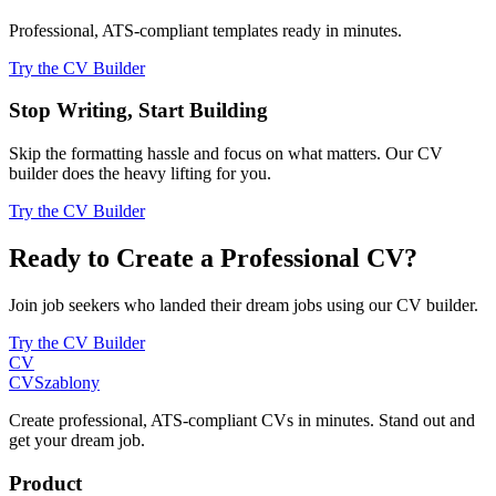
Professional, ATS-compliant templates ready in minutes.
Try the CV Builder
Stop Writing, Start Building
Skip the formatting hassle and focus on what matters. Our CV
builder does the heavy lifting for you.
Try the CV Builder
Ready to Create a Professional CV?
Join job seekers who landed their dream jobs using our CV builder.
Try the CV Builder
CV
CV
Szablony
Create professional, ATS-compliant CVs in minutes. Stand out and
get your dream job.
Product