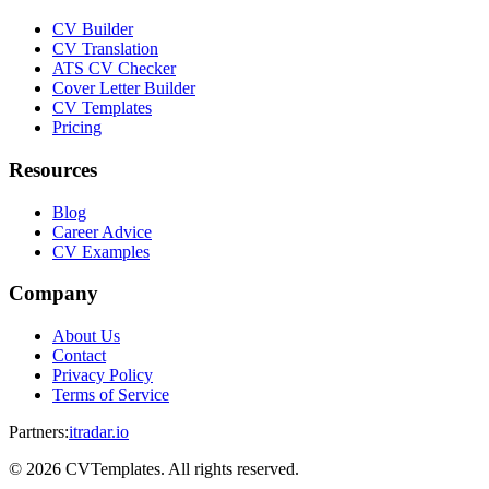
CV Builder
CV Translation
ATS CV Checker
Cover Letter Builder
CV Templates
Pricing
Resources
Blog
Career Advice
CV Examples
Company
About Us
Contact
Privacy Policy
Terms of Service
Partners
:
itradar.io
©
2026
CVTemplates. All rights reserved.