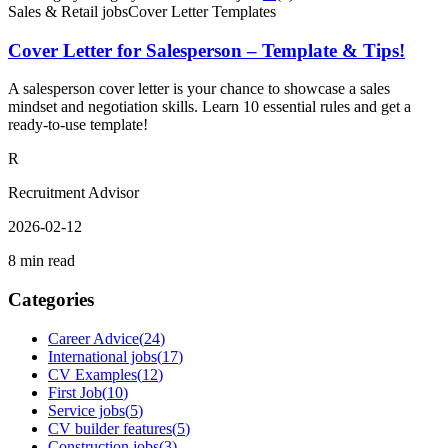
Sales & Retail jobs
Cover Letter Templates
Cover Letter for Salesperson – Template & Tips!
A salesperson cover letter is your chance to showcase a sales
mindset and negotiation skills. Learn 10 essential rules and get a
ready-to-use template!
R
Recruitment Advisor
2026-02-12
8 min read
Categories
Career Advice
(
24
)
International jobs
(
17
)
CV Examples
(
12
)
First Job
(
10
)
Service jobs
(
5
)
CV builder features
(
5
)
Construction jobs
(
3
)