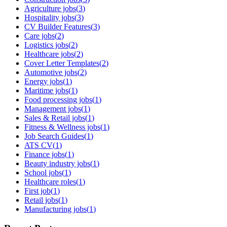
Agriculture jobs
(
3
)
Hospitality jobs
(
3
)
CV Builder Features
(
3
)
Care jobs
(
2
)
Logistics jobs
(
2
)
Healthcare jobs
(
2
)
Cover Letter Templates
(
2
)
Automotive jobs
(
2
)
Energy jobs
(
1
)
Maritime jobs
(
1
)
Food processing jobs
(
1
)
Management jobs
(
1
)
Sales & Retail jobs
(
1
)
Fitness & Wellness jobs
(
1
)
Job Search Guides
(
1
)
ATS CV
(
1
)
Finance jobs
(
1
)
Beauty industry jobs
(
1
)
School jobs
(
1
)
Healthcare roles
(
1
)
First job
(
1
)
Retail jobs
(
1
)
Manufacturing jobs
(
1
)