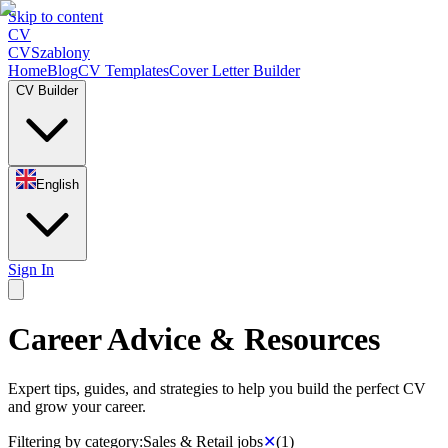
Skip to content
CV
CV
Szablony
Home
Blog
CV Templates
Cover Letter Builder
CV Builder
English
Sign In
Career Advice & Resources
Expert tips, guides, and strategies to help you build the perfect CV
and grow your career.
Filtering by category:
Sales & Retail jobs
✕
(
1
)