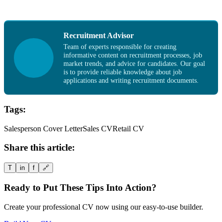
Recruitment Advisor
Team of experts responsible for creating
informative content on recruitment processes, job
market trends, and advice for candidates. Our goal
is to provide reliable knowledge about job
applications and writing recruitment documents.
Tags:
Salesperson Cover Letter
Sales CV
Retail CV
Share this article:
T
in
f
🔗
Ready to Put These Tips Into Action?
Create your professional CV now using our easy-to-use builder.