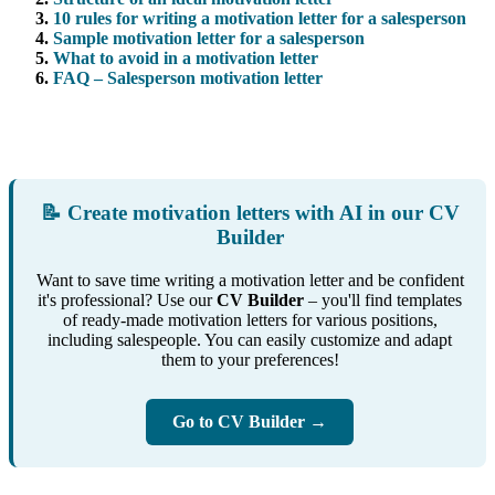
10 rules for writing a motivation letter for a salesperson
Sample motivation letter for a salesperson
What to avoid in a motivation letter
FAQ – Salesperson motivation letter
📝 Create motivation letters with AI in our CV
Builder
Want to save time writing a motivation letter and be confident
it's professional? Use our
CV Builder
– you'll find templates
of ready-made motivation letters for various positions,
including salespeople. You can easily customize and adapt
them to your preferences!
Go to CV Builder →