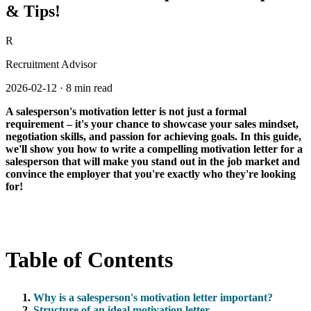
& Tips!
R
Recruitment Advisor
2026-02-12
·
8 min read
A salesperson's motivation letter is not just a formal
requirement – it's your chance to showcase your sales mindset,
negotiation skills, and passion for achieving goals. In this guide,
we'll show you how to write a compelling motivation letter for a
salesperson that will make you stand out in the job market and
convince the employer that you're exactly who they're looking
for!
Table of Contents
Why is a salesperson's motivation letter important?
Structure of an ideal motivation letter