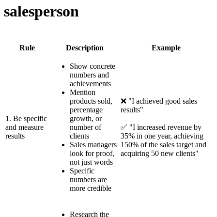
salesperson
Rule
Description
Example
Show concrete
numbers and
achievements
Mention
products sold,
❌ "I achieved good sales
percentage
results"
1. Be specific
growth, or
and measure
number of
✅ "I increased revenue by
results
clients
35% in one year, achieving
Sales managers
150% of the sales target and
look for proof,
acquiring 50 new clients"
not just words
Specific
numbers are
more credible
Research the