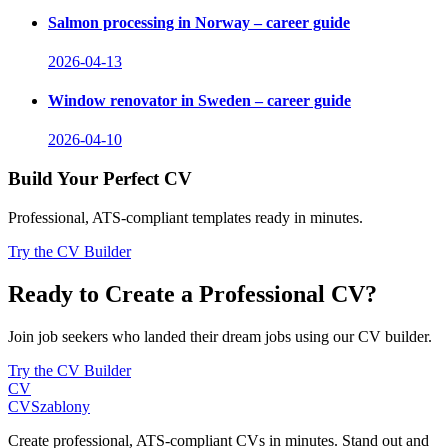
Salmon processing in Norway – career guide
2026-04-13
Window renovator in Sweden – career guide
2026-04-10
Build Your Perfect CV
Professional, ATS-compliant templates ready in minutes.
Try the CV Builder
Ready to Create a Professional CV?
Join job seekers who landed their dream jobs using our CV builder.
Try the CV Builder
CV
CV
Szablony
Create professional, ATS-compliant CVs in minutes. Stand out and