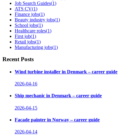
Job Search Guides
(
1
)
ATS CV
(
1
)
Finance jobs
(
1
)
Beauty industry jobs
(
1
)
School jobs
(
1
)
Healthcare roles
(
1
)
First job
(
1
)
Retail jobs
(
1
)
Manufacturing jobs
(
1
)
Recent Posts
Wind turbine installer in Denmark – career guide
2026-04-16
Ship mechanic in Denmark – career guide
2026-04-15
Facade painter in Norway – career guide
2026-04-14