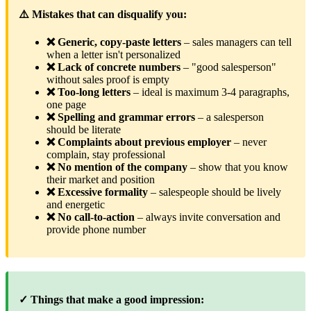
⚠️ Mistakes that can disqualify you:
❌ Generic, copy-paste letters
– sales managers can tell
when a letter isn't personalized
❌ Lack of concrete numbers
– "good salesperson"
without sales proof is empty
❌ Too-long letters
– ideal is maximum 3-4 paragraphs,
one page
❌ Spelling and grammar errors
– a salesperson
should be literate
❌ Complaints about previous employer
– never
complain, stay professional
❌ No mention of the company
– show that you know
their market and position
❌ Excessive formality
– salespeople should be lively
and energetic
❌ No call-to-action
– always invite conversation and
provide phone number
✓ Things that make a good impression: