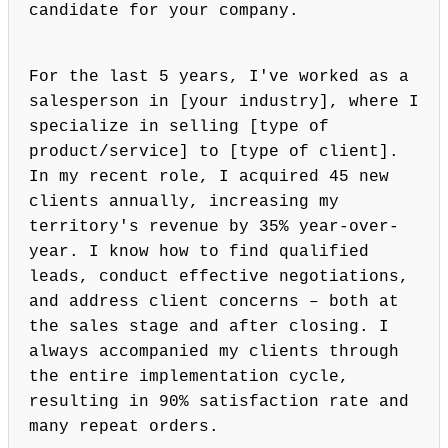
candidate for your company.
For the last 5 years, I've worked as a
salesperson in [your industry], where I
specialize in selling [type of
product/service] to [type of client].
In my recent role, I acquired 45 new
clients annually, increasing my
territory's revenue by 35% year-over-
year. I know how to find qualified
leads, conduct effective negotiations,
and address client concerns – both at
the sales stage and after closing. I
always accompanied my clients through
the entire implementation cycle,
resulting in 90% satisfaction rate and
many repeat orders.