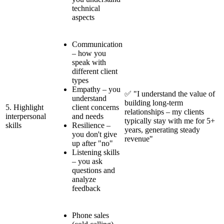
technical
aspects
Communication
– how you
speak with
different client
types
Empathy – you
✅ "I understand the value of
understand
building long-term
5. Highlight
client concerns
relationships – my clients
interpersonal
and needs
typically stay with me for 5+
skills
Resilience –
years, generating steady
you don't give
revenue"
up after "no"
Listening skills
– you ask
questions and
analyze
feedback
Phone sales