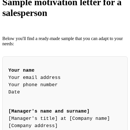
Sample motivation letter for a
salesperson
Below you'll find a ready-made sample that you can adapt to your
needs:
Your name
Your email address
Your phone number
Date
[Manager's name and surname]
[Manager's title] at [Company name]
[Company address]