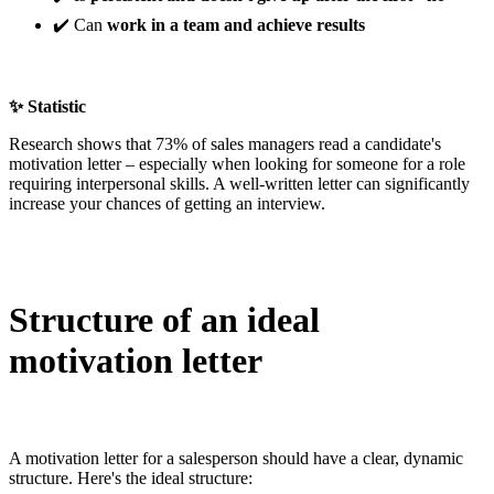
✔️ Can
work in a team and achieve results
✨ Statistic
Research shows that 73% of sales managers read a candidate's
motivation letter – especially when looking for someone for a role
requiring interpersonal skills. A well-written letter can significantly
increase your chances of getting an interview.
Structure of an ideal
motivation letter
A motivation letter for a salesperson should have a clear, dynamic
structure. Here's the ideal structure: