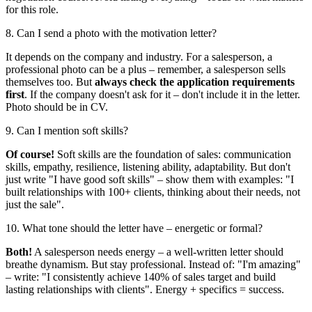
for this role.
8. Can I send a photo with the motivation letter?
It depends on the company and industry. For a salesperson, a
professional photo can be a plus – remember, a salesperson sells
themselves too. But
always check the application requirements
first
. If the company doesn't ask for it – don't include it in the letter.
Photo should be in CV.
9. Can I mention soft skills?
Of course!
Soft skills are the foundation of sales: communication
skills, empathy, resilience, listening ability, adaptability. But don't
just write "I have good soft skills" – show them with examples: "I
built relationships with 100+ clients, thinking about their needs, not
just the sale".
10. What tone should the letter have – energetic or formal?
Both!
A salesperson needs energy – a well-written letter should
breathe dynamism. But stay professional. Instead of: "I'm amazing"
– write: "I consistently achieve 140% of sales target and build
lasting relationships with clients". Energy + specifics = success.