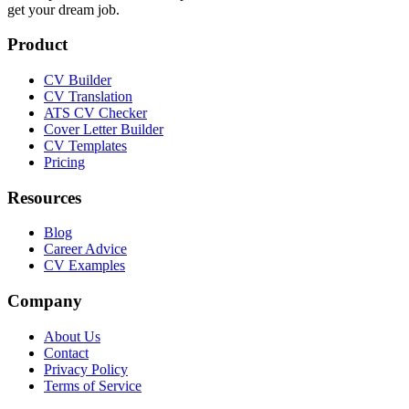
get your dream job.
Product
CV Builder
CV Translation
ATS CV Checker
Cover Letter Builder
CV Templates
Pricing
Resources
Blog
Career Advice
CV Examples
Company
About Us
Contact
Privacy Policy
Terms of Service