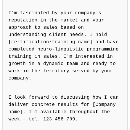
I'm fascinated by your company's
reputation in the market and your
approach to sales based on
understanding client needs. I hold
[certification/training name] and have
completed neuro-linguistic programming
training in sales. I'm interested in
growth in a dynamic team and ready to
work in the territory served by your
company.
I look forward to discussing how I can
deliver concrete results for [Company
name]. I'm available throughout the
week – tel. 123 456 789.