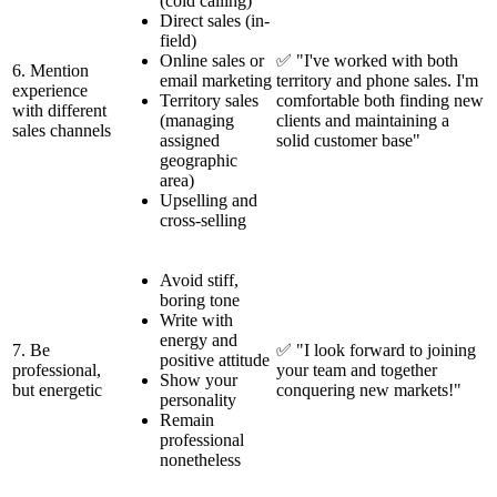
(cold calling)
Direct sales (in-
field)
Online sales or
✅ "I've worked with both
6. Mention
email marketing
territory and phone sales. I'm
experience
Territory sales
comfortable both finding new
with different
(managing
clients and maintaining a
sales channels
assigned
solid customer base"
geographic
area)
Upselling and
cross-selling
Avoid stiff,
boring tone
Write with
energy and
7. Be
✅ "I look forward to joining
positive attitude
professional,
your team and together
Show your
but energetic
conquering new markets!"
personality
Remain
professional
nonetheless