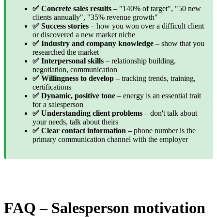
✅ Concrete sales results
– "140% of target", "50 new
clients annually", "35% revenue growth"
✅ Success stories
– how you won over a difficult client
or discovered a new market niche
✅ Industry and company knowledge
– show that you
researched the market
✅ Interpersonal skills
– relationship building,
negotiation, communication
✅ Willingness to develop
– tracking trends, training,
certifications
✅ Dynamic, positive tone
– energy is an essential trait
for a salesperson
✅ Understanding client problems
– don't talk about
your needs, talk about theirs
✅ Clear contact information
– phone number is the
primary communication channel with the employer
FAQ – Salesperson motivation