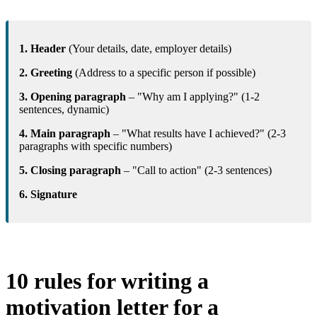
1. Header
(Your details, date, employer details)
2. Greeting
(Address to a specific person if possible)
3. Opening paragraph
– "Why am I applying?" (1-2
sentences, dynamic)
4. Main paragraph
– "What results have I achieved?" (2-3
paragraphs with specific numbers)
5. Closing paragraph
– "Call to action" (2-3 sentences)
6. Signature
10 rules for writing a
motivation letter for a