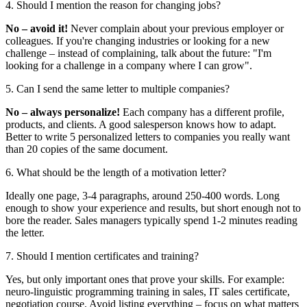
4. Should I mention the reason for changing jobs?
No – avoid it!
Never complain about your previous employer or
colleagues. If you're changing industries or looking for a new
challenge – instead of complaining, talk about the future: "I'm
looking for a challenge in a company where I can grow".
5. Can I send the same letter to multiple companies?
No – always personalize!
Each company has a different profile,
products, and clients. A good salesperson knows how to adapt.
Better to write 5 personalized letters to companies you really want
than 20 copies of the same document.
6. What should be the length of a motivation letter?
Ideally one page, 3-4 paragraphs, around 250-400 words. Long
enough to show your experience and results, but short enough not to
bore the reader. Sales managers typically spend 1-2 minutes reading
the letter.
7. Should I mention certificates and training?
Yes, but only important ones that prove your skills. For example:
neuro-linguistic programming training in sales, IT sales certificate,
negotiation course. Avoid listing everything – focus on what matters