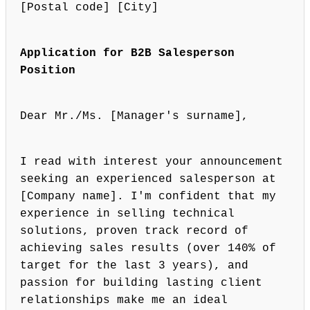
[Postal code] [City]
Application for B2B Salesperson
Position
Dear Mr./Ms. [Manager's surname],
I read with interest your announcement
seeking an experienced salesperson at
[Company name]. I'm confident that my
experience in selling technical
solutions, proven track record of
achieving sales results (over 140% of
target for the last 3 years), and
passion for building lasting client
relationships make me an ideal