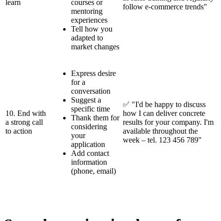
learn
courses or
follow e-commerce trends"
mentoring
experiences
Tell how you
adapted to
market changes
Express desire
for a
conversation
Suggest a
✅ "I'd be happy to discuss
specific time
10. End with
how I can deliver concrete
Thank them for
a strong call
results for your company. I'm
considering
to action
available throughout the
your
week – tel. 123 456 789"
application
Add contact
information
(phone, email)