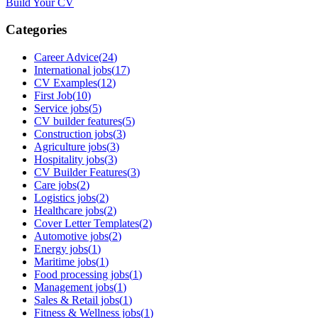
Build Your CV
Categories
Career Advice
(
24
)
International jobs
(
17
)
CV Examples
(
12
)
First Job
(
10
)
Service jobs
(
5
)
CV builder features
(
5
)
Construction jobs
(
3
)
Agriculture jobs
(
3
)
Hospitality jobs
(
3
)
CV Builder Features
(
3
)
Care jobs
(
2
)
Logistics jobs
(
2
)
Healthcare jobs
(
2
)
Cover Letter Templates
(
2
)
Automotive jobs
(
2
)
Energy jobs
(
1
)
Maritime jobs
(
1
)
Food processing jobs
(
1
)
Management jobs
(
1
)
Sales & Retail jobs
(
1
)
Fitness & Wellness jobs
(
1
)