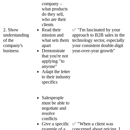
company –
what products
do they sell,
who are their
clients
2. Show
Read their
✅ "I'm fascinated by your
understanding
mission and
approach to B2B sales in the
of the
what sets them
technology sector, especially
company's
apart
your consistent double-digit
business
Demonstrate
year-over-year growth"
that you're not
applying "to
anyone"
Adapt the letter
to their industry
specifics
Salespeople
must be able to
negotiate and
resolve
conflicts
Give a specific
✅ "When a client was
example of a
concerned about pricing, I