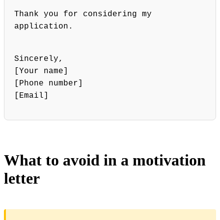
Thank you for considering my
application.
Sincerely,
[Your name]
[Phone number]
[Email]
What to avoid in a motivation
letter