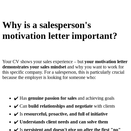
Why is a salesperson's
motivation letter important?
Your CV shows your sales experience – but
your motivation letter
demonstrates your sales mindset
and why you want to work for
this specific company. For a salesperson, this is particularly crucial
because the employer is looking for someone who:
✔️ Has
genuine passion for sales
and achieving goals
✔️ Can
build relationships and negotiate
with clients
✔️ Is
resourceful, proactive, and full of initiative
✔️
Understands client needs and can solve them
✔️ Is
persistent and doesn't give up after the first "no"