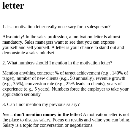
letter
1. Is a motivation letter really necessary for a salesperson?
Absolutely! In the sales profession, a motivation letter is almost
mandatory. Sales managers want to see that you can express
yourself and sell yourself. A letter is your chance to stand out and
demonstrate a sales mindset.
2. What numbers should I mention in the motivation letter?
Mention anything concrete: % of target achievement (e.g., 140% of
target), number of new clients (e.g., 50 annually), revenue growth
(e.g., 35%), conversion rate (e.g., 25% leads to clients), years of
experience (e.g., 5 years). Numbers force the employer to take your
application seriously.
3. Can I not mention my previous salary?
Yes – don't mention money in the letter!
A motivation letter is not
the place to discuss salary. Focus on results and value you can bring.
Salary is a topic for conversation or negotiations.