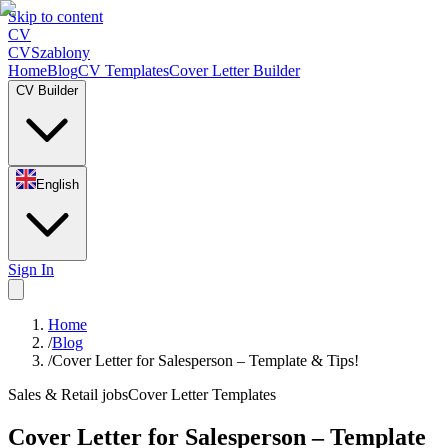
Skip to content
CV
CV
Szablony
Home
Blog
CV Templates
Cover Letter Builder
CV Builder
English
Sign In
Home
/
Blog
/
Cover Letter for Salesperson – Template & Tips!
Sales & Retail jobs
Cover Letter Templates
Cover Letter for Salesperson – Template