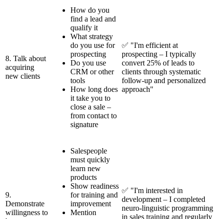
How do you
find a lead and
qualify it
What strategy
do you use for
✅ "I'm efficient at
prospecting
prospecting – I typically
8. Talk about
Do you use
convert 25% of leads to
acquiring
CRM or other
clients through systematic
new clients
tools
follow-up and personalized
How long does
approach"
it take you to
close a sale –
from contact to
signature
Salespeople
must quickly
learn new
products
Show readiness
✅ "I'm interested in
9.
for training and
development – I completed
Demonstrate
improvement
neuro-linguistic programming
willingness to
Mention
in sales training and regularly