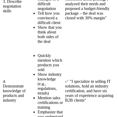
3. Describe
difficult
analyzed their needs and
negotiation
negotiation
proposed a budget-friendly
skills
Tell how you
package – the deal was
convinced a
closed with 30% margin"
difficult client
Show that you
think about
both sides of
the deal
Quickly
mention which
products you
sold
Show industry
knowledge
4.
✅ "I specialize in selling IT
(e.g.,
Demonstrate
solutions, hold an industry
regulations,
knowledge of
certification, and have six
trends)
products and
years of experience acquiring
Mention sales
industry
B2B clients"
certifications or
training
Emphasize that
you understand