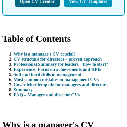
Open CV Creator
View CV Templates
Table of Contents
Why is a manager's CV crucial?
CV structure for directors – proven approach
Professional Summary for leaders – how to start?
Experience: Focus on achievements and KPIs
Soft and hard skills in management
Most common mistakes in management CVs
Cover letter template for managers and directors
Summary
FAQ – Manager and director CVs
Why is a manager's CV