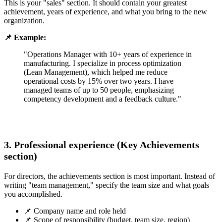
This is your "sales" section. It should contain your greatest
achievement, years of experience, and what you bring to the new
organization.
📌 Example:
"Operations Manager with 10+ years of experience in
manufacturing. I specialize in process optimization
(Lean Management), which helped me reduce
operational costs by 15% over two years. I have
managed teams of up to 50 people, emphasizing
competency development and a feedback culture."
3. Professional experience (Key Achievements
section)
For directors, the achievements section is most important. Instead of
writing "team management," specify the team size and what goals
you accomplished.
📌 Company name and role held
📌 Scope of responsibility (budget, team size, region)