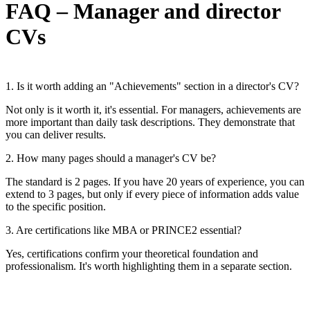
FAQ – Manager and director
CVs
1. Is it worth adding an "Achievements" section in a director's CV?
Not only is it worth it, it's essential. For managers, achievements are
more important than daily task descriptions. They demonstrate that
you can deliver results.
2. How many pages should a manager's CV be?
The standard is 2 pages. If you have 20 years of experience, you can
extend to 3 pages, but only if every piece of information adds value
to the specific position.
3. Are certifications like MBA or PRINCE2 essential?
Yes, certifications confirm your theoretical foundation and
professionalism. It's worth highlighting them in a separate section.