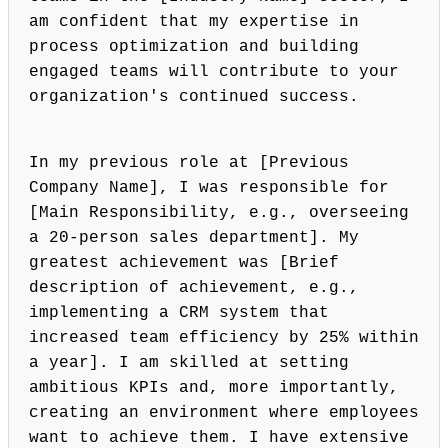
am confident that my expertise in
process optimization and building
engaged teams will contribute to your
organization's continued success.
In my previous role at [Previous
Company Name], I was responsible for
[Main Responsibility, e.g., overseeing
a 20-person sales department]. My
greatest achievement was [Brief
description of achievement, e.g.,
implementing a CRM system that
increased team efficiency by 25% within
a year]. I am skilled at setting
ambitious KPIs and, more importantly,
creating an environment where employees
want to achieve them. I have extensive