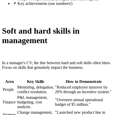
📌 Key achievements (use numbers!)
Soft and hard skills in
management
In a manager's CV, the line between hard and soft skills often blurs.
Focus on skills that genuinely impact the business.
Area
Key Skills
How to Demonstrate
Mentoring, delegation,
"Reduced employee turnover by
People
conflict resolution.
20% through an incentive system."
P&L management,
"Overseen annual operational
Finance
budgeting, cost
budget of $5 million."
analysis.
Change management,
"Launched new product line in
Strategy