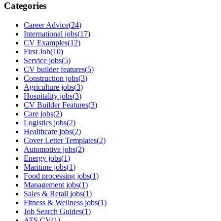
Categories
Career Advice
(
24
)
International jobs
(
17
)
CV Examples
(
12
)
First Job
(
10
)
Service jobs
(
5
)
CV builder features
(
5
)
Construction jobs
(
3
)
Agriculture jobs
(
3
)
Hospitality jobs
(
3
)
CV Builder Features
(
3
)
Care jobs
(
2
)
Logistics jobs
(
2
)
Healthcare jobs
(
2
)
Cover Letter Templates
(
2
)
Automotive jobs
(
2
)
Energy jobs
(
1
)
Maritime jobs
(
1
)
Food processing jobs
(
1
)
Management jobs
(
1
)
Sales & Retail jobs
(
1
)
Fitness & Wellness jobs
(
1
)
Job Search Guides
(
1
)
ATS CV
(
1
)