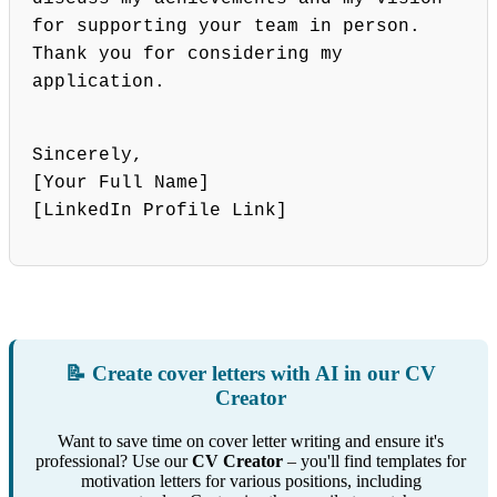
for supporting your team in person.
Thank you for considering my
application.
Sincerely,
[Your Full Name]
[LinkedIn Profile Link]
📝 Create cover letters with AI in our CV
Creator
Want to save time on cover letter writing and ensure it's
professional? Use our
CV Creator
– you'll find templates for
motivation letters for various positions, including