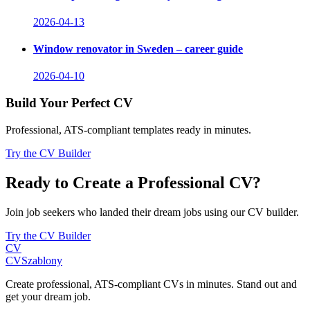
2026-04-13
Window renovator in Sweden – career guide
2026-04-10
Build Your Perfect CV
Professional, ATS-compliant templates ready in minutes.
Try the CV Builder
Ready to Create a Professional CV?
Join job seekers who landed their dream jobs using our CV builder.
Try the CV Builder
CV
CV
Szablony
Create professional, ATS-compliant CVs in minutes. Stand out and
get your dream job.