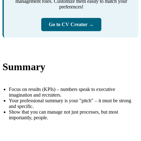
management roles. Customize them easily to match your
preferences!
Go to CV Creator →
Summary
Focus on results (KPIs) – numbers speak to executive
imagination and recruiters.
Your professional summary is your "pitch" – it must be strong
and specific.
Show that you can manage not just processes, but most
importantly, people.