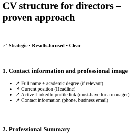
CV structure for directors –
proven approach
📈
Strategic • Results-focused • Clear
1. Contact information and professional image
📌 Full name + academic degree (if relevant)
📌 Current position (Headline)
📌 Active LinkedIn profile link (must-have for a manager)
📌 Contact information (phone, business email)
2. Professional Summary