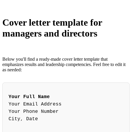
Cover letter template for
managers and directors
Below you'll find a ready-made cover letter template that
emphasizes results and leadership competencies. Feel free to edit it
as needed:
Your Full Name
Your Email Address
Your Phone Number
City, Date