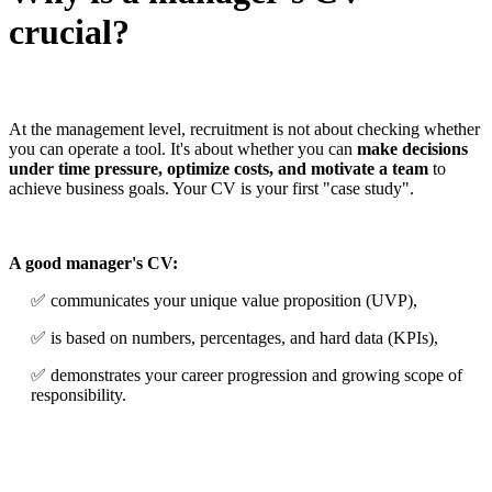
crucial?
At the management level, recruitment is not about checking whether
you can operate a tool. It's about whether you can
make decisions
under time pressure, optimize costs, and motivate a team
to
achieve business goals. Your CV is your first "case study".
A good manager's CV:
✅ communicates your unique value proposition (UVP),
✅ is based on numbers, percentages, and hard data (KPIs),
✅ demonstrates your career progression and growing scope of
responsibility.