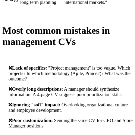
long-term planning.
international markets."
Most common mistakes in
management CVs
❌️Lack of specifics:
"Project management" is too vague. Which
projects? In which methodology (Agile, Prince2)? What was the
outcome?
❌️Overly long descriptions:
A manager should synthesize
information. A 4-page CV suggests poor prioritization skills.
❌️Ignoring "soft" impact:
Overlooking organizational culture
and employee development.
❌️Poor customization:
Sending the same CV for CEO and Store
Manager positions.