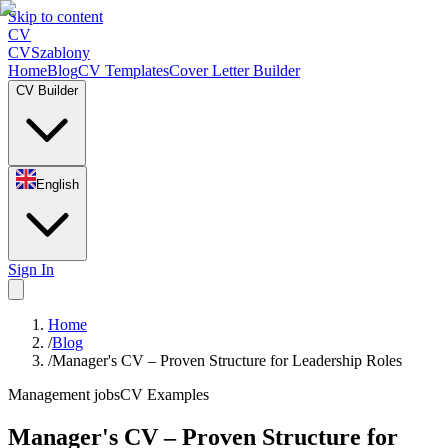
Skip to content
CV
CV
Szablony
Home
Blog
CV Templates
Cover Letter Builder
CV Builder
English
Sign In
Home
/
Blog
/
Manager's CV – Proven Structure for Leadership Roles
Management jobs
CV Examples
Manager's CV – Proven Structure for