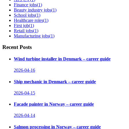
Finance jobs
(
1
)
Beauty industry jobs
(
1
)
School jobs
(
1
)
Healthcare roles
(
1
)
First job
(
1
)
Retail jobs
(
1
)
Manufacturing jobs
(
1
)
Recent Posts
Wind turbine installer in Denmark – career guide
2026-04-16
Ship mechanic in Denmark – career guide
2026-04-15
Facade painter in Norway – career guide
2026-04-14
Salmon processing in Norway – career guide