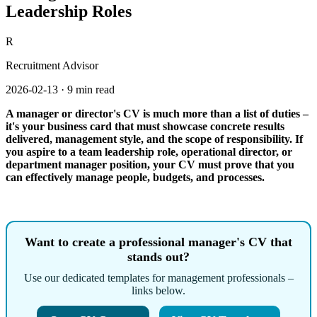
Leadership Roles
R
Recruitment Advisor
2026-02-13
·
9 min read
A manager or director's CV is much more than a list of duties –
it's your business card that must showcase concrete results
delivered, management style, and the scope of responsibility. If
you aspire to a team leadership role, operational director, or
department manager position, your CV must prove that you
can effectively manage people, budgets, and processes.
Want to create a professional manager's CV that
stands out?
Use our dedicated templates for management professionals –
links below.