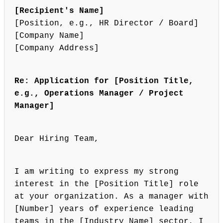
[Recipient's Name]
[Position, e.g., HR Director / Board]
[Company Name]
[Company Address]
Re: Application for [Position Title,
e.g., Operations Manager / Project
Manager]
Dear Hiring Team,
I am writing to express my strong
interest in the [Position Title] role
at your organization. As a manager with
[Number] years of experience leading
teams in the [Industry Name] sector, I