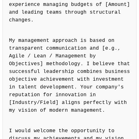
experience managing budgets of [Amount]
and leading teams through structural
changes.
My management approach is based on
transparent communication and [e.g.,
Agile / Lean / Management by
Objectives] methodology. I believe that
successful leadership combines business
objective achievement with investment
in talent development. Your company's
reputation for innovation in
[Industry/Field] aligns perfectly with
my vision of modern management.
I would welcome the opportunity to
discuss my achievements and my vision