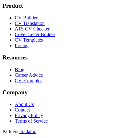
Product
CV Builder
CV Translation
ATS CV Checker
Cover Letter Builder
CV Templates
Pricing
Resources
Blog
Career Advice
CV Examples
Company
About Us
Contact
Privacy Policy
Terms of Service
Partners
:
itradar.io