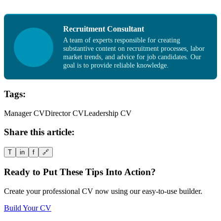
Recruitment Consultant
A team of experts responsible for creating
substantive content on recruitment processes, labor
market trends, and advice for job candidates. Our
goal is to provide reliable knowledge.
Tags:
Manager CV
Director CV
Leadership CV
Share this article:
T
in
f
🔗
Ready to Put These Tips Into Action?
Create your professional CV now using our easy-to-use builder.
Build Your CV