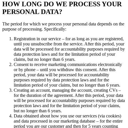
HOW LONG DO WE PROCESS YOUR
PERSONAL DATA?
The period for which we process your personal data depends on the
purpose of processing. Specifically:
Registration in our service – for as long as you are registered,
until you unsubscribe from the service. After this period, your
data will be processed for accountability purposes required by
data protection laws and for the limitation period of your
claims, but no longer than 6 years.
Consent to receive marketing communications electronically
or by phone – until you withdraw this consent. After this
period, your data will be processed for accountability
purposes required by data protection laws and for the
limitation period of your claims, but no longer than 6 years.
Creating an account, managing the account, creating CVs –
for the duration of the agreement. After this period, your data
will be processed for accountability purposes required by data
protection laws and for the limitation period of your claims,
but no longer than 6 years.
Data obtained about how you use our services (via cookies)
and data processed in our marketing database – for the entire
period you are our customer and then for 5 years counting