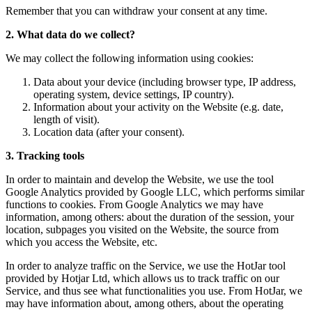
Remember that you can withdraw your consent at any time.
2. What data do we collect?
We may collect the following information using cookies:
Data about your device (including browser type, IP address,
operating system, device settings, IP country).
Information about your activity on the Website (e.g. date,
length of visit).
Location data (after your consent).
3. Tracking tools
In order to maintain and develop the Website, we use the tool
Google Analytics provided by Google LLC, which performs similar
functions to cookies. From Google Analytics we may have
information, among others: about the duration of the session, your
location, subpages you visited on the Website, the source from
which you access the Website, etc.
In order to analyze traffic on the Service, we use the HotJar tool
provided by Hotjar Ltd, which allows us to track traffic on our
Service, and thus see what functionalities you use. From HotJar, we
may have information about, among others, about the operating