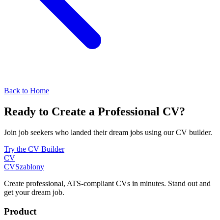
Back to Home
Ready to Create a Professional CV?
Join job seekers who landed their dream jobs using our CV builder.
Try the CV Builder
CV
CV
Szablony
Create professional, ATS-compliant CVs in minutes. Stand out and
get your dream job.
Product