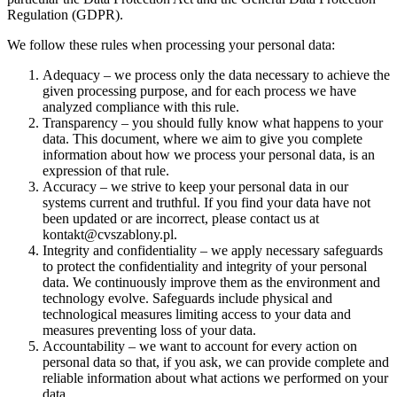
Regulation (GDPR).
We follow these rules when processing your personal data:
Adequacy – we process only the data necessary to achieve the
given processing purpose, and for each process we have
analyzed compliance with this rule.
Transparency – you should fully know what happens to your
data. This document, where we aim to give you complete
information about how we process your personal data, is an
expression of that rule.
Accuracy – we strive to keep your personal data in our
systems current and truthful. If you find your data have not
been updated or are incorrect, please contact us at
kontakt@cvszablony.pl.
Integrity and confidentiality – we apply necessary safeguards
to protect the confidentiality and integrity of your personal
data. We continuously improve them as the environment and
technology evolve. Safeguards include physical and
technological measures limiting access to your data and
measures preventing loss of your data.
Accountability – we want to account for every action on
personal data so that, if you ask, we can provide complete and
reliable information about what actions we performed on your
data.