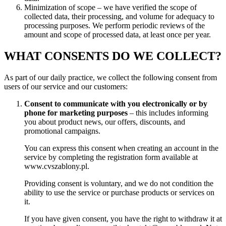
Minimization of scope – we have verified the scope of
collected data, their processing, and volume for adequacy to
processing purposes. We perform periodic reviews of the
amount and scope of processed data, at least once per year.
WHAT CONSENTS DO WE COLLECT?
As part of our daily practice, we collect the following consent from
users of our service and our customers:
Consent to communicate with you electronically or by
phone for marketing purposes
– this includes informing
you about product news, our offers, discounts, and
promotional campaigns.
You can express this consent when creating an account in the
service by completing the registration form available at
www.cvszablony.pl.
Providing consent is voluntary, and we do not condition the
ability to use the service or purchase products or services on
it.
If you have given consent, you have the right to withdraw it at