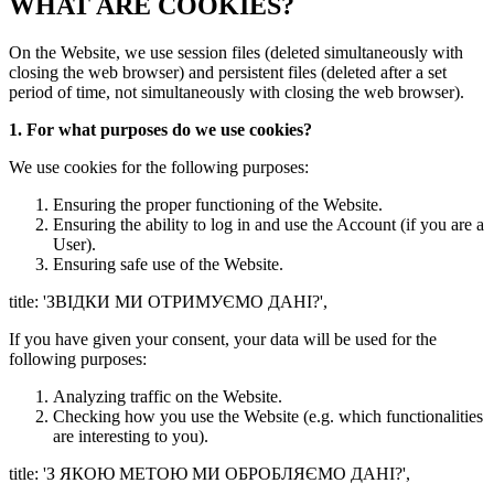
WHAT ARE COOKIES?
On the Website, we use session files (deleted simultaneously with
closing the web browser) and persistent files (deleted after a set
period of time, not simultaneously with closing the web browser).
1. For what purposes do we use cookies?
We use cookies for the following purposes:
Ensuring the proper functioning of the Website.
Ensuring the ability to log in and use the Account (if you are a
User).
Ensuring safe use of the Website.
title: 'ЗВІДКИ МИ ОТРИМУЄМО ДАНІ?',
If you have given your consent, your data will be used for the
following purposes:
Analyzing traffic on the Website.
Checking how you use the Website (e.g. which functionalities
are interesting to you).
title: 'З ЯКОЮ МЕТОЮ МИ ОБРОБЛЯЄМО ДАНІ?',