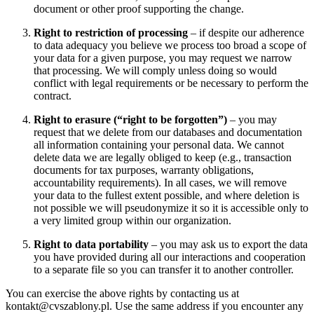
document or other proof supporting the change.
Right to restriction of processing
– if despite our adherence
to data adequacy you believe we process too broad a scope of
your data for a given purpose, you may request we narrow
that processing. We will comply unless doing so would
conflict with legal requirements or be necessary to perform the
contract.
Right to erasure (“right to be forgotten”)
– you may
request that we delete from our databases and documentation
all information containing your personal data. We cannot
delete data we are legally obliged to keep (e.g., transaction
documents for tax purposes, warranty obligations,
accountability requirements). In all cases, we will remove
your data to the fullest extent possible, and where deletion is
not possible we will pseudonymize it so it is accessible only to
a very limited group within our organization.
Right to data portability
– you may ask us to export the data
you have provided during all our interactions and cooperation
to a separate file so you can transfer it to another controller.
You can exercise the above rights by contacting us at
kontakt@cvszablony.pl. Use the same address if you encounter any