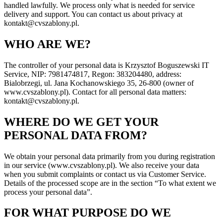
handled lawfully. We process only what is needed for service
delivery and support. You can contact us about privacy at
kontakt@cvszablony.pl.
WHO ARE WE?
The controller of your personal data is Krzysztof Boguszewski IT
Service, NIP: 7981474817, Regon: 383204480, address:
Bialobrzegi, ul. Jana Kochanowskiego 35, 26-800 (owner of
www.cvszablony.pl). Contact for all personal data matters:
kontakt@cvszablony.pl.
WHERE DO WE GET YOUR
PERSONAL DATA FROM?
We obtain your personal data primarily from you during registration
in our service (www.cvszablony.pl). We also receive your data
when you submit complaints or contact us via Customer Service.
Details of the processed scope are in the section “To what extent we
process your personal data”.
FOR WHAT PURPOSE DO WE