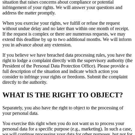
situation that raises concerns about compliance or potential
infringement of your rights. We will answer your questions and
address the matter promptly.
When you exercise your rights, we fulfill or refuse the request
without undue delay and no later than within one month of receipt.
If the request is complex or there are numerous requests, we may
extend this deadline by up to two additional months. We will inform
you in advance about any extension.
If you believe we have breached data processing rules, you have the
right to lodge a complaint directly with the supervisory authority (the
President of the Personal Data Protection Office). Please provide a
full description of the situation and indicate which action you
consider to infringe your rights or freedoms. Submit the complaint
directly to the authority.
WHAT IS THE RIGHT TO OBJECT?
Separately, you also have the right to object to the processing of
your personal data.
You exercise this right when you do not want us to process your
personal data for a specific purpose (e.g., marketing). In such a case,
we will continue processing your data for other purposes, but not for