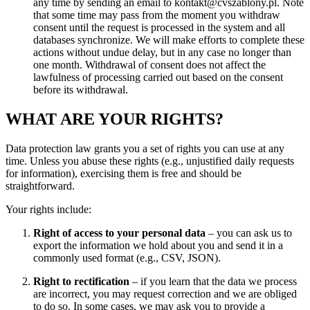
any time by sending an email to kontakt@cvszablony.pl. Note
that some time may pass from the moment you withdraw
consent until the request is processed in the system and all
databases synchronize. We will make efforts to complete these
actions without undue delay, but in any case no longer than
one month. Withdrawal of consent does not affect the
lawfulness of processing carried out based on the consent
before its withdrawal.
WHAT ARE YOUR RIGHTS?
Data protection law grants you a set of rights you can use at any
time. Unless you abuse these rights (e.g., unjustified daily requests
for information), exercising them is free and should be
straightforward.
Your rights include:
Right of access to your personal data
– you can ask us to
export the information we hold about you and send it in a
commonly used format (e.g., CSV, JSON).
Right to rectification
– if you learn that the data we process
are incorrect, you may request correction and we are obliged
to do so. In some cases, we may ask you to provide a