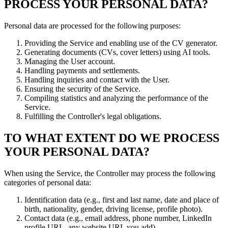
PROCESS YOUR PERSONAL DATA?
Personal data are processed for the following purposes:
Providing the Service and enabling use of the CV generator.
Generating documents (CVs, cover letters) using AI tools.
Managing the User account.
Handling payments and settlements.
Handling inquiries and contact with the User.
Ensuring the security of the Service.
Compiling statistics and analyzing the performance of the
Service.
Fulfilling the Controller's legal obligations.
TO WHAT EXTENT DO WE PROCESS
YOUR PERSONAL DATA?
When using the Service, the Controller may process the following
categories of personal data:
Identification data (e.g., first and last name, date and place of
birth, nationality, gender, driving license, profile photo).
Contact data (e.g., email address, phone number, LinkedIn
profile URL, any website URL you add).