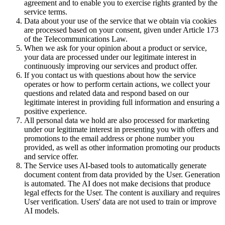
agreement and to enable you to exercise rights granted by the
service terms.
Data about your use of the service that we obtain via cookies
are processed based on your consent, given under Article 173
of the Telecommunications Law.
When we ask for your opinion about a product or service,
your data are processed under our legitimate interest in
continuously improving our services and product offer.
If you contact us with questions about how the service
operates or how to perform certain actions, we collect your
questions and related data and respond based on our
legitimate interest in providing full information and ensuring a
positive experience.
All personal data we hold are also processed for marketing
under our legitimate interest in presenting you with offers and
promotions to the email address or phone number you
provided, as well as other information promoting our products
and service offer.
The Service uses AI-based tools to automatically generate
document content from data provided by the User. Generation
is automated. The AI does not make decisions that produce
legal effects for the User. The content is auxiliary and requires
User verification. Users' data are not used to train or improve
AI models.