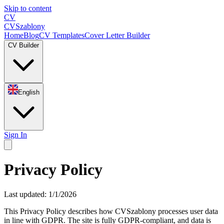
Skip to content
CV
CV
Szablony
Home
Blog
CV Templates
Cover Letter Builder
CV Builder
English
Sign In
Privacy Policy
Last updated: 1/1/2026
This Privacy Policy describes how CVSzablony processes user data
in line with GDPR. The site is fully GDPR-compliant, and data is