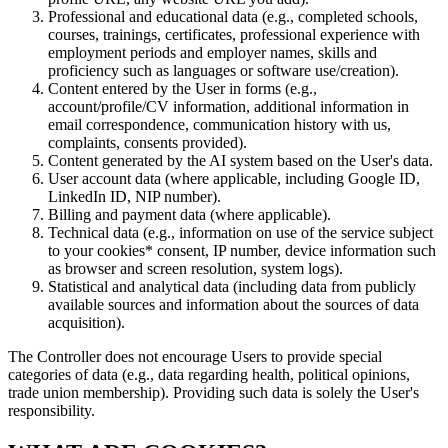
Professional and educational data (e.g., completed schools,
courses, trainings, certificates, professional experience with
employment periods and employer names, skills and
proficiency such as languages or software use/creation).
Content entered by the User in forms (e.g.,
account/profile/CV information, additional information in
email correspondence, communication history with us,
complaints, consents provided).
Content generated by the AI system based on the User's data.
User account data (where applicable, including Google ID,
LinkedIn ID, NIP number).
Billing and payment data (where applicable).
Technical data (e.g., information on use of the service subject
to your cookies* consent, IP number, device information such
as browser and screen resolution, system logs).
Statistical and analytical data (including data from publicly
available sources and information about the sources of data
acquisition).
The Controller does not encourage Users to provide special
categories of data (e.g., data regarding health, political opinions,
trade union membership). Providing such data is solely the User's
responsibility.