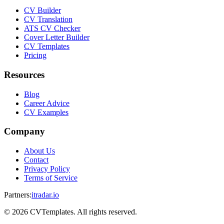
CV Builder
CV Translation
ATS CV Checker
Cover Letter Builder
CV Templates
Pricing
Resources
Blog
Career Advice
CV Examples
Company
About Us
Contact
Privacy Policy
Terms of Service
Partners
:
itradar.io
©
2026
CVTemplates. All rights reserved.