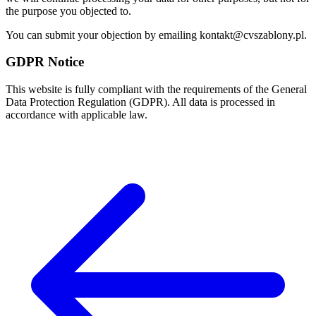
the purpose you objected to.
You can submit your objection by emailing kontakt@cvszablony.pl.
GDPR Notice
This website is fully compliant with the requirements of the General
Data Protection Regulation (GDPR). All data is processed in
accordance with applicable law.