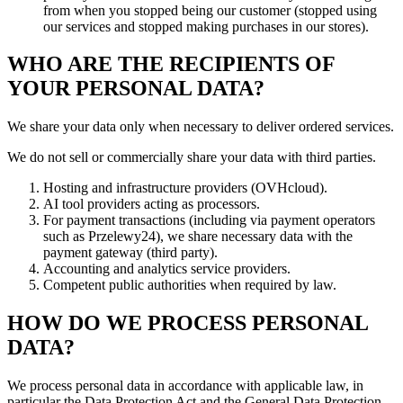
from when you stopped being our customer (stopped using
our services and stopped making purchases in our stores).
WHO ARE THE RECIPIENTS OF
YOUR PERSONAL DATA?
We share your data only when necessary to deliver ordered services.
We do not sell or commercially share your data with third parties.
Hosting and infrastructure providers (OVHcloud).
AI tool providers acting as processors.
For payment transactions (including via payment operators
such as Przelewy24), we share necessary data with the
payment gateway (third party).
Accounting and analytics service providers.
Competent public authorities when required by law.
HOW DO WE PROCESS PERSONAL
DATA?
We process personal data in accordance with applicable law, in
particular the Data Protection Act and the General Data Protection