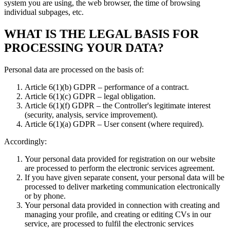
system you are using, the web browser, the time of browsing
individual subpages, etc.
WHAT IS THE LEGAL BASIS FOR
PROCESSING YOUR DATA?
Personal data are processed on the basis of:
Article 6(1)(b) GDPR – performance of a contract.
Article 6(1)(c) GDPR – legal obligation.
Article 6(1)(f) GDPR – the Controller's legitimate interest
(security, analysis, service improvement).
Article 6(1)(a) GDPR – User consent (where required).
Accordingly:
Your personal data provided for registration on our website
are processed to perform the electronic services agreement.
If you have given separate consent, your personal data will be
processed to deliver marketing communication electronically
or by phone.
Your personal data provided in connection with creating and
managing your profile, and creating or editing CVs in our
service, are processed to fulfil the electronic services