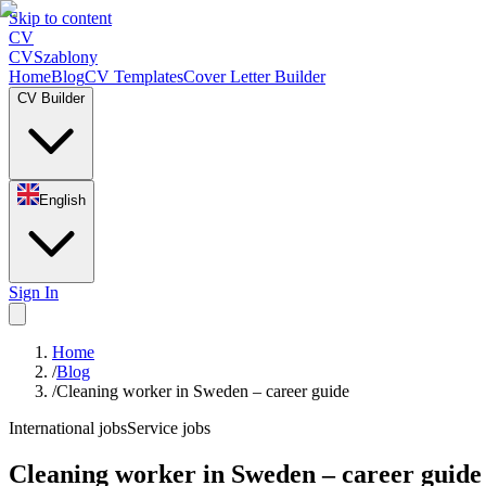
Skip to content
CV
CV
Szablony
Home
Blog
CV Templates
Cover Letter Builder
CV Builder
English
Sign In
Home
/
Blog
/
Cleaning worker in Sweden – career guide
International jobs
Service jobs
Cleaning worker in Sweden – career guide