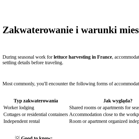
Zakwaterowanie i warunki mies
During seasonal work for
lettuce harvesting in France
, accommodati
settling details before traveling.
Most commonly, you'll encounter the following forms of accommodat
Typ zakwaterowania
Jak wygląda?
Worker lodging
Shared rooms or apartments for sea
Cottages or residential containers
Accommodation close to the workp
Independent rental
Room or apartment organized indep
💡
Good to know: