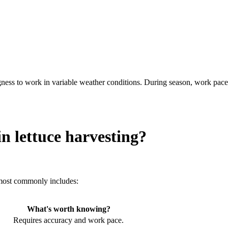
ngness to work in variable weather conditions. During season, work pace
n lettuce harvesting?
 most commonly includes:
What's worth knowing?
Requires accuracy and work pace.