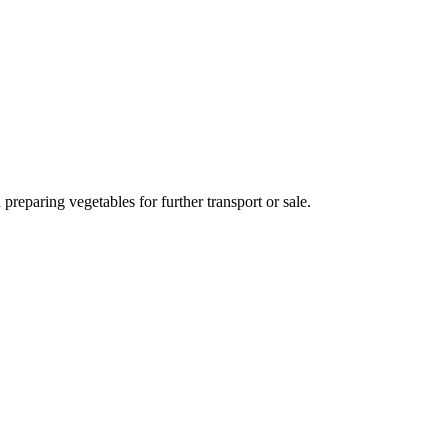
preparing vegetables for further transport or sale.