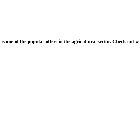
 one of the popular offers in the agricultural sector. Check out w