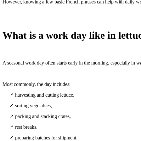
However, knowing a few basic French phrases can help with daily wo
What is a work day like in lettu
A seasonal work day often starts early in the morning, especially in 
Most commonly, the day includes:
📌 harvesting and cutting lettuce,
📌 sorting vegetables,
📌 packing and stacking crates,
📌 rest breaks,
📌 preparing batches for shipment.