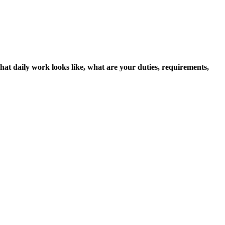
hat daily work looks like, what are your duties, requirements,