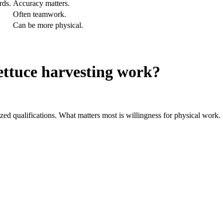
rds.
Accuracy matters.
Often teamwork.
Can be more physical.
ettuce harvesting work?
zed qualifications. What matters most is willingness for physical work.