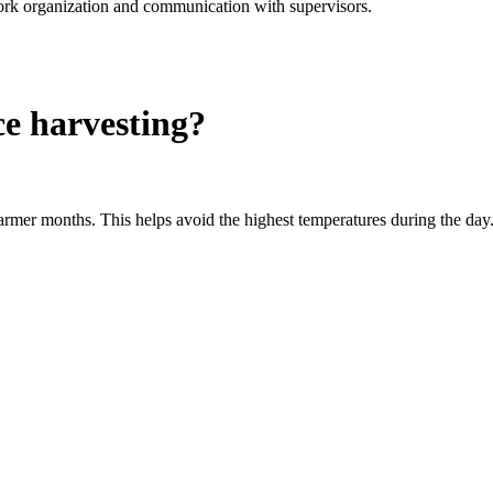
rk organization and communication with supervisors.
ce harvesting?
warmer months. This helps avoid the highest temperatures during the day