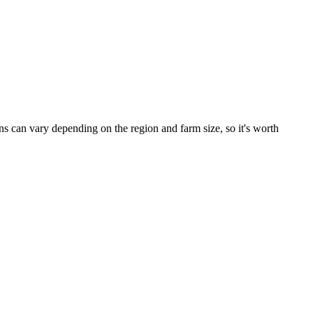
 can vary depending on the region and farm size, so it's worth