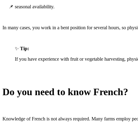
📌 seasonal availability.
In many cases, you work in a bent position for several hours, so physic
✨
Tip:
If you have experience with fruit or vegetable harvesting, phys
Do you need to know French?
Knowledge of French is not always required. Many farms employ peop