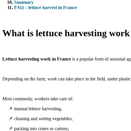
Summary
FAQ – lettuce harvest in France
What is lettuce harvesting work
Lettuce harvesting work in France
is a popular form of seasonal agr
Depending on the farm, work can take place in the field, under plastic 
Most commonly, workers take care of:
📌 manual lettuce harvesting,
📌 cleaning and sorting vegetables,
📌 packing into crates or cartons,