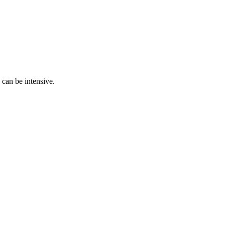
 can be intensive.