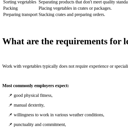
Sorting vegetables
Separating products that don't meet quality standa
Packing
Placing vegetables in crates or packages.
Preparing transport
Stacking crates and preparing orders.
What are the requirements for l
Work with vegetables typically does not require experience or speciali
Most commonly employers expect:
📌 good physical fitness,
📌 manual dexterity,
📌 willingness to work in various weather conditions,
📌 punctuality and commitment,