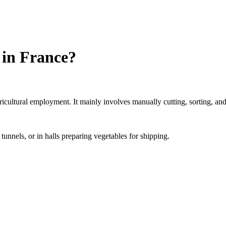
 in France?
icultural employment. It mainly involves manually cutting, sorting, and 
tunnels, or in halls preparing vegetables for shipping.