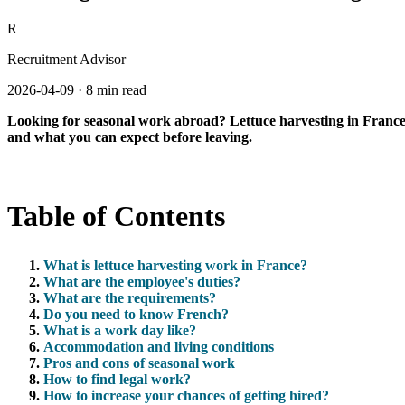
R
Recruitment Advisor
2026-04-09
·
8 min read
Looking for seasonal work abroad? Lettuce harvesting in France is
and what you can expect before leaving.
Table of Contents
What is lettuce harvesting work in France?
What are the employee's duties?
What are the requirements?
Do you need to know French?
What is a work day like?
Accommodation and living conditions
Pros and cons of seasonal work
How to find legal work?
How to increase your chances of getting hired?