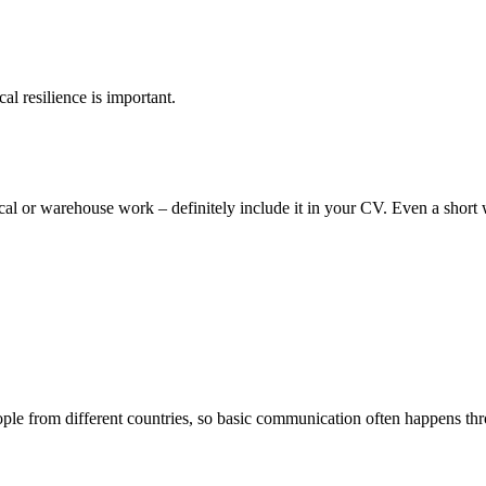
al resilience is important.
ical or warehouse work – definitely include it in your CV. Even a short
le from different countries, so basic communication often happens t