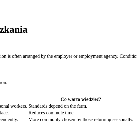
zkania
on is often arranged by the employer or employment agency. Conditions
ion:
Co warto wiedzieć?
sonal workers.
Standards depend on the farm.
lace.
Reduces commute time.
endently.
More commonly chosen by those returning seasonally.