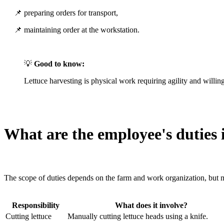
📌 preparing orders for transport,
📌 maintaining order at the workstation.
💡
Good to know:
Lettuce harvesting is physical work requiring agility and willi
What are the employee's duties i
The scope of duties depends on the farm and work organization, but
Responsibility
What does it involve?
Cutting lettuce
Manually cutting lettuce heads using a knife.