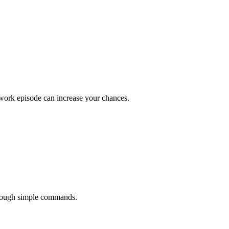
 work episode can increase your chances.
hrough simple commands.