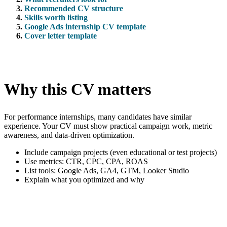
Recommended CV structure
Skills worth listing
Google Ads internship CV template
Cover letter template
Why this CV matters
For performance internships, many candidates have similar
experience. Your CV must show practical campaign work, metric
awareness, and data-driven optimization.
Include campaign projects (even educational or test projects)
Use metrics: CTR, CPC, CPA, ROAS
List tools: Google Ads, GA4, GTM, Looker Studio
Explain what you optimized and why