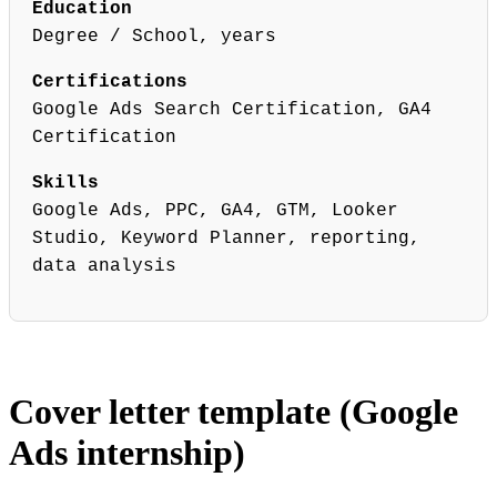
Education
Degree / School, years
Certifications
Google Ads Search Certification, GA4
Certification
Skills
Google Ads, PPC, GA4, GTM, Looker
Studio, Keyword Planner, reporting,
data analysis
Cover letter template (Google
Ads internship)