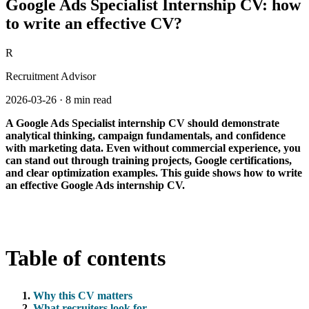
Google Ads Specialist Internship CV: how
to write an effective CV?
R
Recruitment Advisor
2026-03-26
·
8 min read
A Google Ads Specialist internship CV should demonstrate
analytical thinking, campaign fundamentals, and confidence
with marketing data. Even without commercial experience, you
can stand out through training projects, Google certifications,
and clear optimization examples. This guide shows how to write
an effective Google Ads internship CV.
Table of contents
Why this CV matters
What recruiters look for