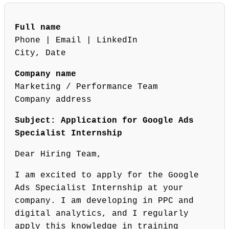
Full name
Phone | Email | LinkedIn
City, Date
Company name
Marketing / Performance Team
Company address
Subject: Application for Google Ads
Specialist Internship
Dear Hiring Team,
I am excited to apply for the Google
Ads Specialist Internship at your
company. I am developing in PPC and
digital analytics, and I regularly
apply this knowledge in training