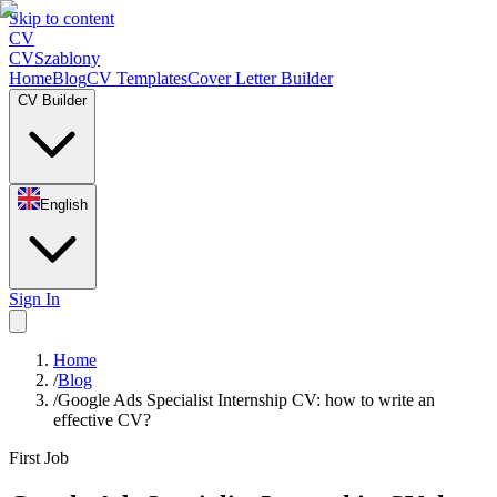
Skip to content
CV
CV
Szablony
Home
Blog
CV Templates
Cover Letter Builder
CV Builder
English
Sign In
Home
/
Blog
/
Google Ads Specialist Internship CV: how to write an
effective CV?
First Job