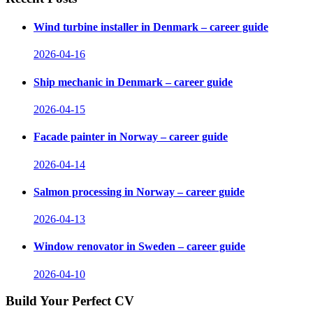
Wind turbine installer in Denmark – career guide
2026-04-16
Ship mechanic in Denmark – career guide
2026-04-15
Facade painter in Norway – career guide
2026-04-14
Salmon processing in Norway – career guide
2026-04-13
Window renovator in Sweden – career guide
2026-04-10
Build Your Perfect CV