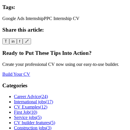
Tags:
Google Ads Internship
PPC Internship CV
Share this article:
T
in
f
🔗
Ready to Put These Tips Into Action?
Create your professional CV now using our easy-to-use builder.
Build Your CV
Categories
Career Advice
(
24
)
International jobs
(
17
)
CV Examples
(
12
)
First Job
(
10
)
Service jobs
(
5
)
CV builder features
(
5
)
Construction jobs
(
3
)