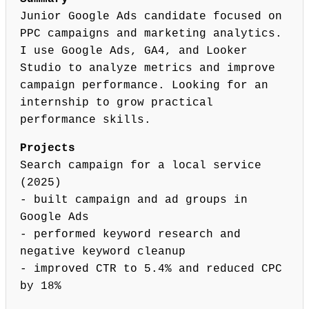
Junior Google Ads candidate focused on
PPC campaigns and marketing analytics.
I use Google Ads, GA4, and Looker
Studio to analyze metrics and improve
campaign performance. Looking for an
internship to grow practical
performance skills.
Projects
Search campaign for a local service
(2025)
- built campaign and ad groups in
Google Ads
- performed keyword research and
negative keyword cleanup
- improved CTR to 5.4% and reduced CPC
by 18%