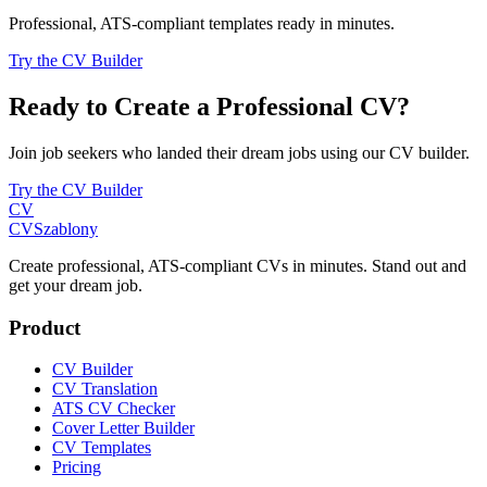
Professional, ATS-compliant templates ready in minutes.
Try the CV Builder
Ready to Create a Professional CV?
Join job seekers who landed their dream jobs using our CV builder.
Try the CV Builder
CV
CV
Szablony
Create professional, ATS-compliant CVs in minutes. Stand out and
get your dream job.
Product
CV Builder
CV Translation
ATS CV Checker
Cover Letter Builder
CV Templates
Pricing