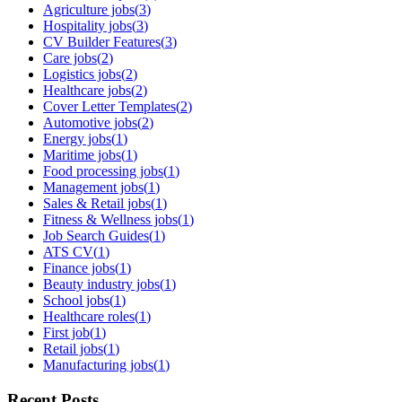
Agriculture jobs
(
3
)
Hospitality jobs
(
3
)
CV Builder Features
(
3
)
Care jobs
(
2
)
Logistics jobs
(
2
)
Healthcare jobs
(
2
)
Cover Letter Templates
(
2
)
Automotive jobs
(
2
)
Energy jobs
(
1
)
Maritime jobs
(
1
)
Food processing jobs
(
1
)
Management jobs
(
1
)
Sales & Retail jobs
(
1
)
Fitness & Wellness jobs
(
1
)
Job Search Guides
(
1
)
ATS CV
(
1
)
Finance jobs
(
1
)
Beauty industry jobs
(
1
)
School jobs
(
1
)
Healthcare roles
(
1
)
First job
(
1
)
Retail jobs
(
1
)
Manufacturing jobs
(
1
)
Recent Posts