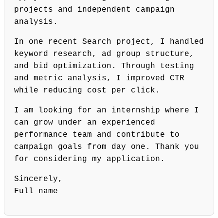
projects and independent campaign
analysis.
In one recent Search project, I handled
keyword research, ad group structure,
and bid optimization. Through testing
and metric analysis, I improved CTR
while reducing cost per click.
I am looking for an internship where I
can grow under an experienced
performance team and contribute to
campaign goals from day one. Thank you
for considering my application.
Sincerely,
Full name