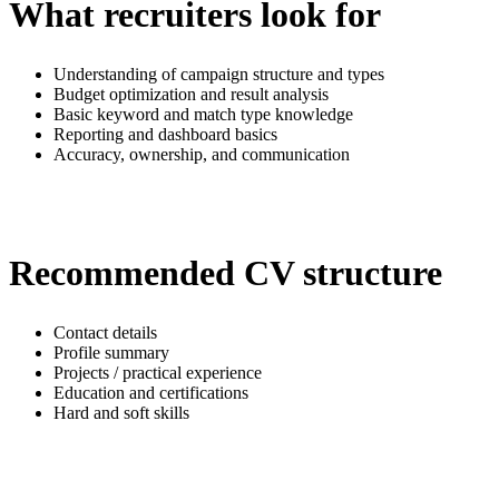
What recruiters look for
Understanding of campaign structure and types
Budget optimization and result analysis
Basic keyword and match type knowledge
Reporting and dashboard basics
Accuracy, ownership, and communication
Recommended CV structure
Contact details
Profile summary
Projects / practical experience
Education and certifications
Hard and soft skills