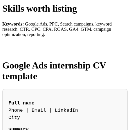
Skills worth listing
Keywords:
Google Ads, PPC, Search campaigns, keyword
research, CTR, CPC, CPA, ROAS, GA4, GTM, campaign
optimization, reporting.
Google Ads internship CV
template
Full name
Phone | Email | LinkedIn
City
Summary