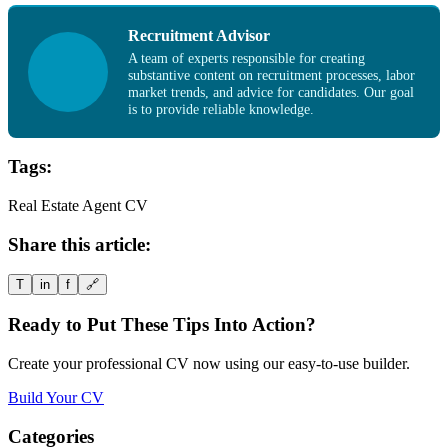
Recruitment Advisor
A team of experts responsible for creating
substantive content on recruitment processes, labor
market trends, and advice for candidates. Our goal
is to provide reliable knowledge.
Tags:
Real Estate Agent CV
Share this article:
T
in
f
🔗
Ready to Put These Tips Into Action?
Create your professional CV now using our easy-to-use builder.
Build Your CV
Categories