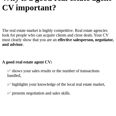
CV important?
The real estate market is highly competitive. Real estate agencies
look for people who can acquire clients and close deals. Your CV
must clearly show that you are an
effective salesperson, negotiator,
and advisor
.
A good real estate agent CV:
✅ shows your sales results or the number of transactions
handled,
✅ highlights your knowledge of the local real estate market,
✅ presents negotiation and sales skills.