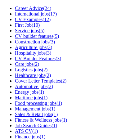
Career Advice
(
24
)
International jobs
(
17
)
CV Examples
(
12
)
First Job
(
10
)
Service jobs
(
5
)
CV builder features
(
5
)
Construction jobs
(
3
)
Agriculture jobs
(
3
)
Hospitality jobs
(
3
)
CV Builder Features
(
3
)
Care jobs
(
2
)
Logistics jobs
(
2
)
Healthcare jobs
(
2
)
Cover Letter Templates
(
2
)
Automotive jobs
(
2
)
Energy jobs
(
1
)
Maritime jobs
(
1
)
Food processing jobs
(
1
)
Management jobs
(
1
)
Sales & Retail jobs
(
1
)
Fitness & Wellness jobs
(
1
)
Job Search Guides
(
1
)
ATS CV
(
1
)
Finance jobs
(
1
)