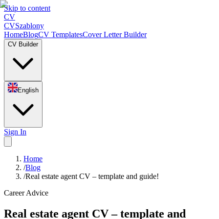
Skip to content
CV
CV
Szablony
Home
Blog
CV Templates
Cover Letter Builder
CV Builder
English
Sign In
Home
/
Blog
/
Real estate agent CV – template and guide!
Career Advice
Real estate agent CV – template and