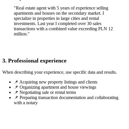
"Real estate agent with 5 years of experience selling
apartments and houses on the secondary market. I
specialize in properties in large cities and rental
investments. Last year I completed over 30 sales
transactions with a combined value exceeding PLN 12
million."
3. Professional experience
When describing your experience, use specific data and results.
📌 Acquiring new property listings and clients
📌 Organizing apartment and house viewings
📌 Negotiating sale or rental terms
📌 Preparing transaction documentation and collaborating
with a notary