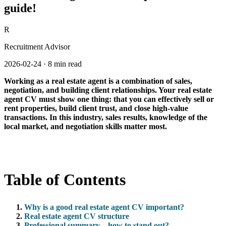
guide!
R
Recruitment Advisor
2026-02-24
·
8 min read
Working as a real estate agent is a combination of sales,
negotiation, and building client relationships. Your real estate
agent CV must show one thing: that you can effectively sell or
rent properties, build client trust, and close high-value
transactions. In this industry, sales results, knowledge of the
local market, and negotiation skills matter most.
Table of Contents
Why is a good real estate agent CV important?
Real estate agent CV structure
Professional summary – how to stand out?