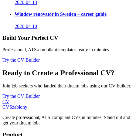
2026-04-13
Window renovator in Sweden – career guide
2026-04-10
Build Your Perfect CV
Professional, ATS-compliant templates ready in minutes.
Try the CV Builder
Ready to Create a Professional CV?
Join job seekers who landed their dream jobs using our CV builder.
Try the CV Builder
CV
CV
Szablony
Create professional, ATS-compliant CVs in minutes. Stand out and
get your dream job.
Product