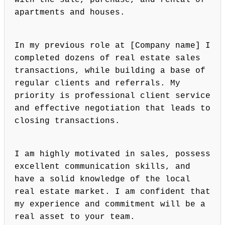
with the sale, purchase, and rental of
apartments and houses.
In my previous role at [Company name] I
completed dozens of real estate sales
transactions, while building a base of
regular clients and referrals. My
priority is professional client service
and effective negotiation that leads to
closing transactions.
I am highly motivated in sales, possess
excellent communication skills, and
have a solid knowledge of the local
real estate market. I am confident that
my experience and commitment will be a
real asset to your team.