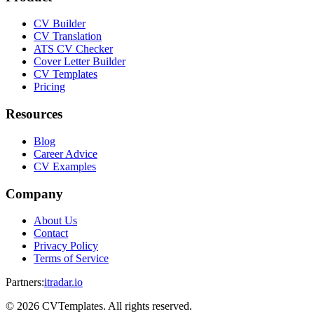
CV Builder
CV Translation
ATS CV Checker
Cover Letter Builder
CV Templates
Pricing
Resources
Blog
Career Advice
CV Examples
Company
About Us
Contact
Privacy Policy
Terms of Service
Partners
:
itradar.io
©
2026
CVTemplates. All rights reserved.