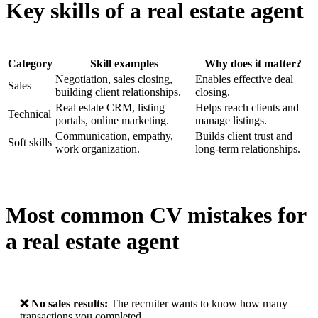
Key skills of a real estate agent
Category
Skill examples
Why does it matter?
Negotiation, sales closing,
Enables effective deal
Sales
building client relationships.
closing.
Real estate CRM, listing
Helps reach clients and
Technical
portals, online marketing.
manage listings.
Communication, empathy,
Builds client trust and
Soft skills
work organization.
long-term relationships.
Most common CV mistakes for
a real estate agent
❌ No sales results:
The recruiter wants to know how many
transactions you completed.