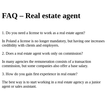
FAQ – Real estate agent
1. Do you need a license to work as a real estate agent?
In Poland a license is no longer mandatory, but having one increases
credibility with clients and employers.
2. Does a real estate agent work only on commission?
In many agencies the remuneration consists of a transaction
commission, but some companies also offer a base salary.
3. How do you gain first experience in real estate?
The best way is to start working in a real estate agency as a junior
agent or sales assistant.