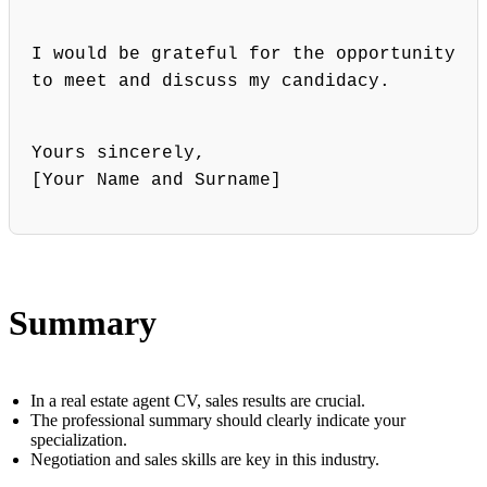
I would be grateful for the opportunity
to meet and discuss my candidacy.
Yours sincerely,
[Your Name and Surname]
Summary
In a real estate agent CV, sales results are crucial.
The professional summary should clearly indicate your
specialization.
Negotiation and sales skills are key in this industry.