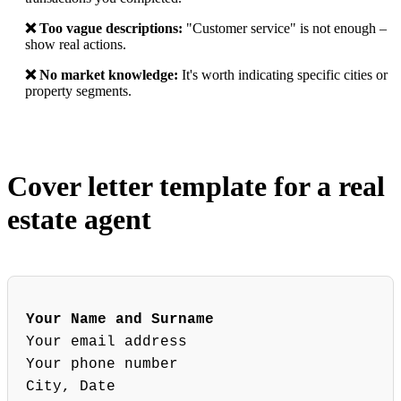
❌ Too vague descriptions:
"Customer service" is not enough –
show real actions.
❌ No market knowledge:
It's worth indicating specific cities or
property segments.
Cover letter template for a real
estate agent
Your Name and Surname
Your email address
Your phone number
City, Date