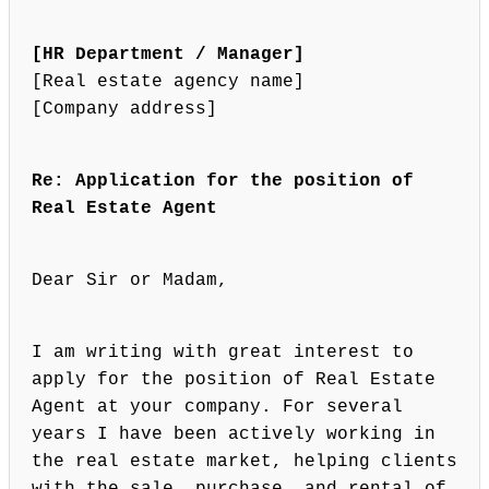
[HR Department / Manager]
[Real estate agency name]
[Company address]
Re: Application for the position of
Real Estate Agent
Dear Sir or Madam,
I am writing with great interest to
apply for the position of Real Estate
Agent at your company. For several
years I have been actively working in
the real estate market, helping clients