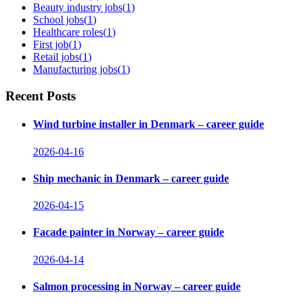
Beauty industry jobs
(
1
)
School jobs
(
1
)
Healthcare roles
(
1
)
First job
(
1
)
Retail jobs
(
1
)
Manufacturing jobs
(
1
)
Recent Posts
Wind turbine installer in Denmark – career guide
2026-04-16
Ship mechanic in Denmark – career guide
2026-04-15
Facade painter in Norway – career guide
2026-04-14
Salmon processing in Norway – career guide