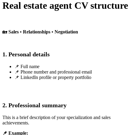
Real estate agent CV structure
🏡
Sales • Relationships • Negotiation
1. Personal details
📌 Full name
📌 Phone number and professional email
📌 LinkedIn profile or property portfolio
2. Professional summary
This is a brief description of your specialization and sales
achievements.
📌 Example: