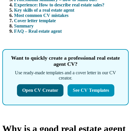
Experience: How to describe real estate sales?
Key skills of a real estate agent
Most common CV mistakes
Cover letter template
Summary
FAQ – Real estate agent
Want to quickly create a professional real estate
agent CV?
Use ready-made templates and a cover letter in our CV
creator.
Open CV Creator
See CV Templates
Why is a good real estate agent