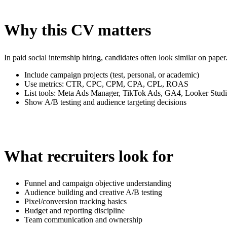
Why this CV matters
In paid social internship hiring, candidates often look similar on p
Include campaign projects (test, personal, or academic)
Use metrics: CTR, CPC, CPM, CPA, CPL, ROAS
List tools: Meta Ads Manager, TikTok Ads, GA4, Looker Stud
Show A/B testing and audience targeting decisions
What recruiters look for
Funnel and campaign objective understanding
Audience building and creative A/B testing
Pixel/conversion tracking basics
Budget and reporting discipline
Team communication and ownership