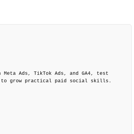
h Meta Ads, TikTok Ads, and GA4, test
 to grow practical paid social skills.