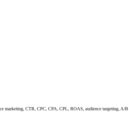
ance marketing, CTR, CPC, CPA, CPL, ROAS, audience targeting, A/B 