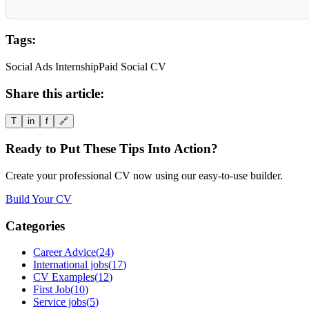
Tags:
Social Ads Internship
Paid Social CV
Share this article:
T
in
f
🔗
Ready to Put These Tips Into Action?
Create your professional CV now using our easy-to-use builder.
Build Your CV
Categories
Career Advice
(
24
)
International jobs
(
17
)
CV Examples
(
12
)
First Job
(
10
)
Service jobs
(
5
)