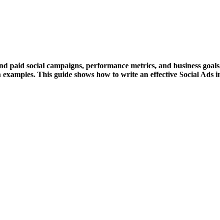
nd paid social campaigns, performance metrics, and business goal
n examples. This guide shows how to write an effective Social Ads 