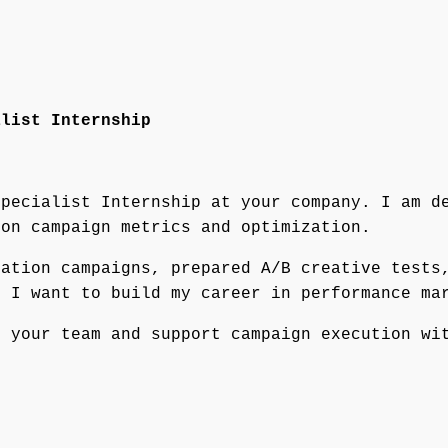
alist Internship
Specialist Internship at your company. I am d
 on campaign metrics and optimization.
ration campaigns, prepared A/B creative tests
t I want to build my career in performance ma
m your team and support campaign execution wi