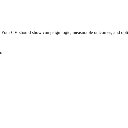
aper. Your CV should show campaign logic, measurable outcomes, and opt
io