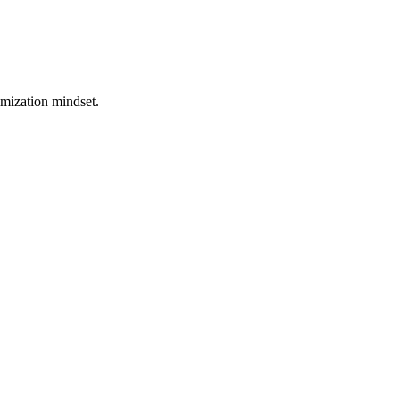
imization mindset.