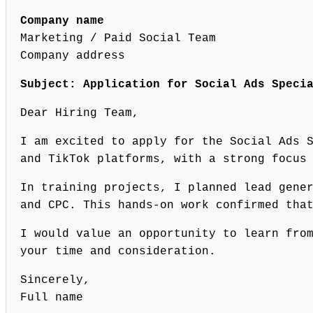
Company name
Marketing / Paid Social Team
Company address
Subject: Application for Social Ads Speci
Dear Hiring Team,
I am excited to apply for the Social Ads 
and TikTok platforms, with a strong focus
In training projects, I planned lead gene
and CPC. This hands-on work confirmed tha
I would value an opportunity to learn fro
your time and consideration.
Sincerely,
Full name