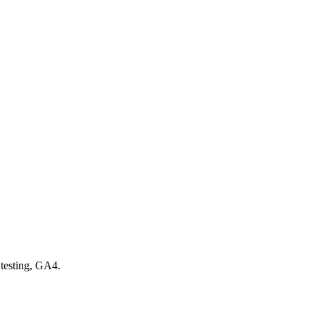
testing, GA4.