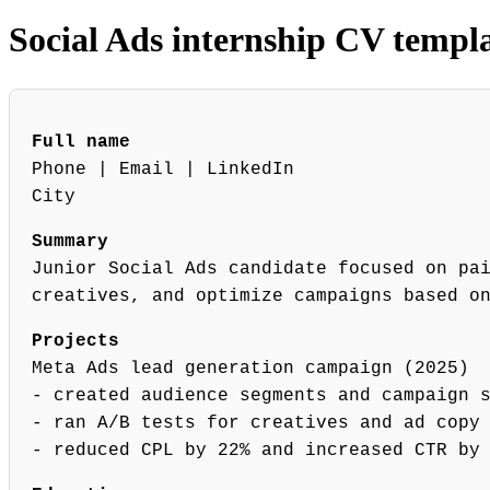
Social Ads internship CV templ
Full name
Phone | Email | LinkedIn
City
Summary
Junior Social Ads candidate focused on pa
creatives, and optimize campaigns based o
Projects
Meta Ads lead generation campaign (2025)
- created audience segments and campaign 
- ran A/B tests for creatives and ad copy
- reduced CPL by 22% and increased CTR by