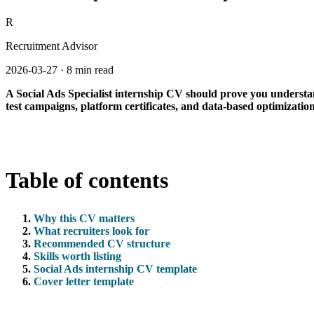
R
Recruitment Advisor
2026-03-27
·
8 min read
A Social Ads Specialist internship CV should prove you understa
test campaigns, platform certificates, and data-based optimizatio
Table of contents
Why this CV matters
What recruiters look for
Recommended CV structure
Skills worth listing
Social Ads internship CV template
Cover letter template