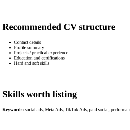
Recommended CV structure
Contact details
Profile summary
Projects / practical experience
Education and certifications
Hard and soft skills
Skills worth listing
Keywords:
social ads, Meta Ads, TikTok Ads, paid social, perform