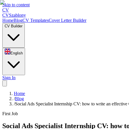
Skip to content
CV
CV
Szablony
Home
Blog
CV Templates
Cover Letter Builder
CV Builder
English
Sign In
Home
/
Blog
/
Social Ads Specialist Internship CV: how to write an effectiv
First Job
Social Ads Specialist Internship CV: how t