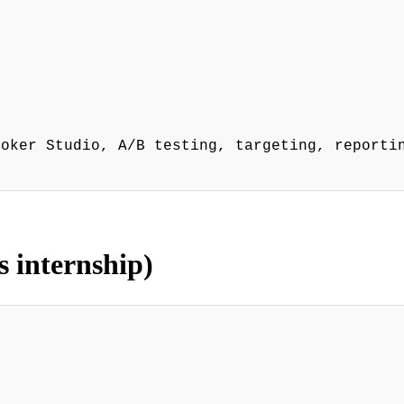
ooker Studio, A/B testing, targeting, reporti
s internship)