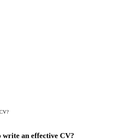
e CV?
o write an effective CV?