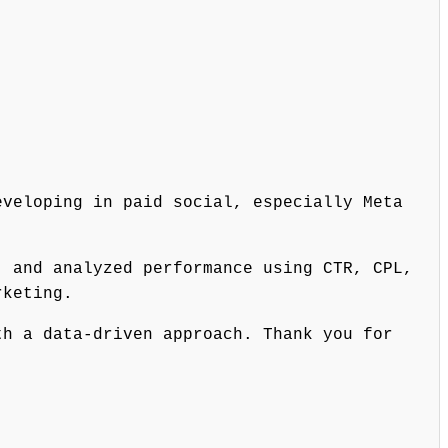
eveloping in paid social, especially Meta
, and analyzed performance using CTR, CPL,
rketing.
th a data-driven approach. Thank you for