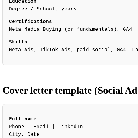
Education
Degree / School, years
Certifications
Meta Media Buying (or fundamentals), GA4
Skills
Meta Ads, TikTok Ads, paid social, GA4, L
Cover letter template (Social Ad
Full name
Phone | Email | LinkedIn
City, Date