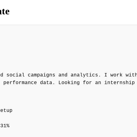
ate
id social campaigns and analytics. I work wit
n performance data. Looking for an internship
setup
 31%