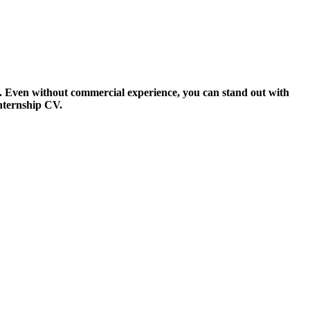
s. Even without commercial experience, you can stand out with
internship CV.