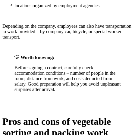
📌 locations organized by employment agencies.
Depending on the company, employees can also have transportation
to work provided – by company car, bicycle, or special worker
transport.
💡
Worth knowing:
Before signing a contract, carefully check
accommodation conditions – number of people in the
room, distance from work, and costs deducted from
salary. Good preparation will help you avoid unpleasant
surprises after arrival.
Pros and cons of vegetable
sorting and packing work