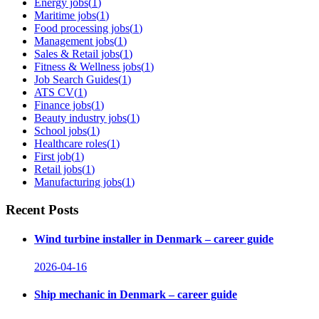
Energy jobs
(
1
)
Maritime jobs
(
1
)
Food processing jobs
(
1
)
Management jobs
(
1
)
Sales & Retail jobs
(
1
)
Fitness & Wellness jobs
(
1
)
Job Search Guides
(
1
)
ATS CV
(
1
)
Finance jobs
(
1
)
Beauty industry jobs
(
1
)
School jobs
(
1
)
Healthcare roles
(
1
)
First job
(
1
)
Retail jobs
(
1
)
Manufacturing jobs
(
1
)
Recent Posts
Wind turbine installer in Denmark – career guide
2026-04-16
Ship mechanic in Denmark – career guide