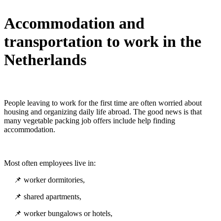
Accommodation and
transportation to work in the
Netherlands
People leaving to work for the first time are often worried about
housing and organizing daily life abroad. The good news is that
many vegetable packing job offers include help finding
accommodation.
Most often employees live in:
📌 worker dormitories,
📌 shared apartments,
📌 worker bungalows or hotels,