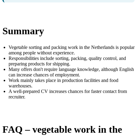
Summary
Vegetable sorting and packing work in the Netherlands is popular
among people without experience.
Responsibilities include sorting, packing, quality control, and
preparing products for shipping.
Many offers don't require language knowledge, although English
can increase chances of employment.
Work mainly takes place in production facilities and food
warehouses.
A well-prepared CV increases chances for faster contact from
recruiter.
FAQ – vegetable work in the