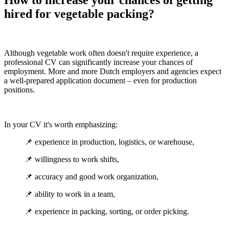
How to increase your chances of getting
hired for vegetable packing?
Although vegetable work often doesn't require experience, a
professional CV can significantly increase your chances of
employment. More and more Dutch employers and agencies expect
a well-prepared application document – even for production
positions.
In your CV it's worth emphasizing:
📌 experience in production, logistics, or warehouse,
📌 willingness to work shifts,
📌 accuracy and good work organization,
📌 ability to work in a team,
📌 experience in packing, sorting, or order picking.