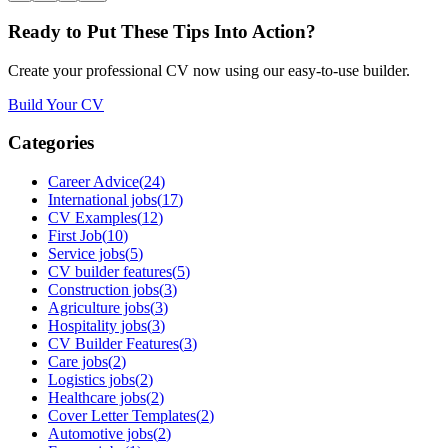
Ready to Put These Tips Into Action?
Create your professional CV now using our easy-to-use builder.
Build Your CV
Categories
Career Advice
(
24
)
International jobs
(
17
)
CV Examples
(
12
)
First Job
(
10
)
Service jobs
(
5
)
CV builder features
(
5
)
Construction jobs
(
3
)
Agriculture jobs
(
3
)
Hospitality jobs
(
3
)
CV Builder Features
(
3
)
Care jobs
(
2
)
Logistics jobs
(
2
)
Healthcare jobs
(
2
)
Cover Letter Templates
(
2
)
Automotive jobs
(
2
)