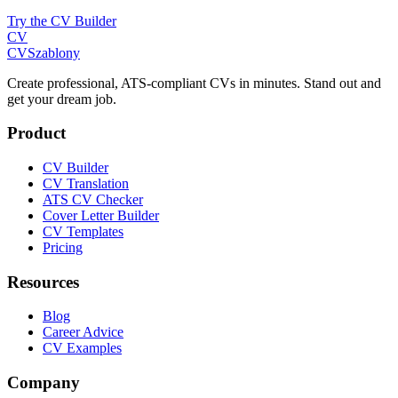
Try the CV Builder
CV
CV
Szablony
Create professional, ATS-compliant CVs in minutes. Stand out and
get your dream job.
Product
CV Builder
CV Translation
ATS CV Checker
Cover Letter Builder
CV Templates
Pricing
Resources
Blog
Career Advice
CV Examples
Company