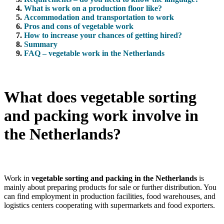
What is work on a production floor like?
Accommodation and transportation to work
Pros and cons of vegetable work
How to increase your chances of getting hired?
Summary
FAQ – vegetable work in the Netherlands
What does vegetable sorting
and packing work involve in
the Netherlands?
Work in
vegetable sorting and packing in the Netherlands
is
mainly about preparing products for sale or further distribution. You
can find employment in production facilities, food warehouses, and
logistics centers cooperating with supermarkets and food exporters.