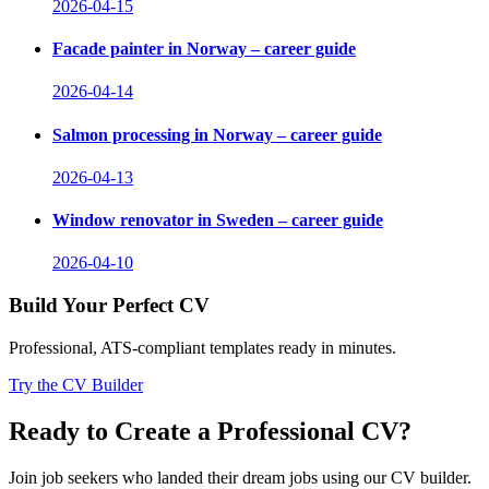
2026-04-15
Facade painter in Norway – career guide
2026-04-14
Salmon processing in Norway – career guide
2026-04-13
Window renovator in Sweden – career guide
2026-04-10
Build Your Perfect CV
Professional, ATS-compliant templates ready in minutes.
Try the CV Builder
Ready to Create a Professional CV?
Join job seekers who landed their dream jobs using our CV builder.