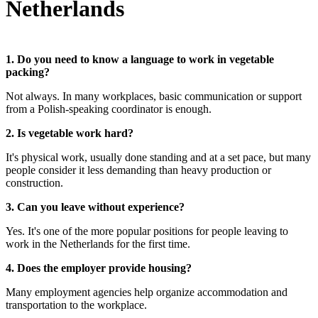
Netherlands
1. Do you need to know a language to work in vegetable
packing?
Not always. In many workplaces, basic communication or support
from a Polish-speaking coordinator is enough.
2. Is vegetable work hard?
It's physical work, usually done standing and at a set pace, but many
people consider it less demanding than heavy production or
construction.
3. Can you leave without experience?
Yes. It's one of the more popular positions for people leaving to
work in the Netherlands for the first time.
4. Does the employer provide housing?
Many employment agencies help organize accommodation and
transportation to the workplace.