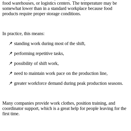
food warehouses, or logistics centers. The temperature may be
somewhat lower than in a standard workplace because food
products require proper storage conditions.
In practice, this means:
📌 standing work during most of the shift,
📌 performing repetitive tasks,
📌 possibility of shift work,
📌 need to maintain work pace on the production line,
📌 greater workforce demand during peak production seasons.
Many companies provide work clothes, position training, and
coordinator support, which is a great help for people leaving for the
first time.