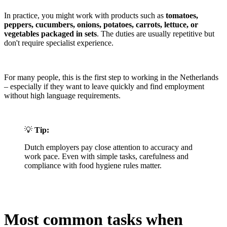
In practice, you might work with products such as
tomatoes,
peppers, cucumbers, onions, potatoes, carrots, lettuce, or
vegetables packaged in sets
. The duties are usually repetitive but
don't require specialist experience.
For many people, this is the first step to working in the Netherlands
– especially if they want to leave quickly and find employment
without high language requirements.
💡
Tip:
Dutch employers pay close attention to accuracy and
work pace. Even with simple tasks, carefulness and
compliance with food hygiene rules matter.
Most common tasks when