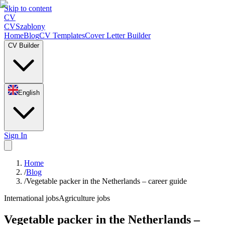
Skip to content
CV
CV
Szablony
Home
Blog
CV Templates
Cover Letter Builder
CV Builder
English
Sign In
Home
/
Blog
/
Vegetable packer in the Netherlands – career guide
International jobs
Agriculture jobs
Vegetable packer in the Netherlands –