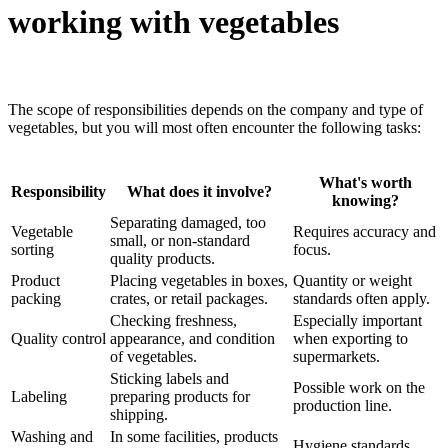
working with vegetables
The scope of responsibilities depends on the company and type of
vegetables, but you will most often encounter the following tasks:
What's worth
Responsibility
What does it involve?
knowing?
Separating damaged, too
Vegetable
Requires accuracy and
small, or non-standard
sorting
focus.
quality products.
Product
Placing vegetables in boxes,
Quantity or weight
packing
crates, or retail packages.
standards often apply.
Checking freshness,
Especially important
Quality control
appearance, and condition
when exporting to
of vegetables.
supermarkets.
Sticking labels and
Possible work on the
Labeling
preparing products for
production line.
shipping.
Washing and
In some facilities, products
Hygiene standards