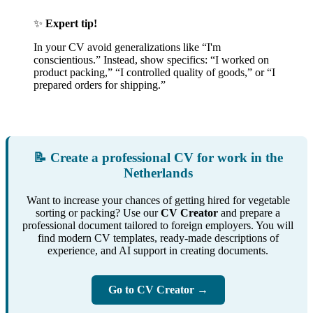
✨
Expert tip!
In your CV avoid generalizations like “I'm
conscientious.” Instead, show specifics: “I worked on
product packing,” “I controlled quality of goods,” or “I
prepared orders for shipping.”
📝 Create a professional CV for work in the
Netherlands
Want to increase your chances of getting hired for vegetable
sorting or packing? Use our
CV Creator
and prepare a
professional document tailored to foreign employers. You will
find modern CV templates, ready-made descriptions of
experience, and AI support in creating documents.
Go to CV Creator →