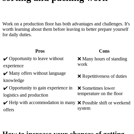
Work on a production floor has both advantages and challenges. It's
worth learning about them before leaving to better prepare yourself
for daily duties.
Pros
Cons
✔️ Opportunity to leave without
❌ Many hours of standing
work
experience
✔️ Many offers without language
❌ Repetitiveness of duties
knowledge
✔️ Opportunity to gain experience in
❌ Sometimes lower
temperature on the floor
logistics and production
✔️ Help with accommodation in many
❌ Possible shift or weekend
system
offers