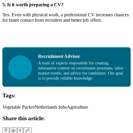
5. Is it worth preparing a CV?
Yes. Even with physical work, a professional CV increases chances
for faster contact from recruiters and better job offers.
Recruitment Advisor
A team of experts responsible for creating
substantive content on recruitment processes, labor
market trends, and advice for candidates. Our goal
is to provide reliable knowledge.
Tags:
Vegetable Packer
Netherlands Jobs
Agriculture
Share this article:
T
in
f
🔗