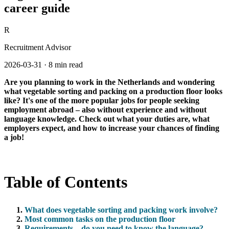
career guide
R
Recruitment Advisor
2026-03-31
·
8 min read
Are you planning to work in the Netherlands and wondering
what vegetable sorting and packing on a production floor looks
like? It's one of the more popular jobs for people seeking
employment abroad – also without experience and without
language knowledge. Check out what your duties are, what
employers expect, and how to increase your chances of finding
a job!
Table of Contents
What does vegetable sorting and packing work involve?
Most common tasks on the production floor
Requirements – do you need to know the language?