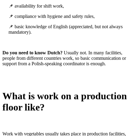
📌 availability for shift work,
📌 compliance with hygiene and safety rules,
📌 basic knowledge of English (appreciated, but not always
mandatory).
Do you need to know Dutch?
Usually not. In many facilities,
people from different countries work, so basic communication or
support from a Polish-speaking coordinator is enough.
What is work on a production
floor like?
Work with vegetables usually takes place in production facilities,