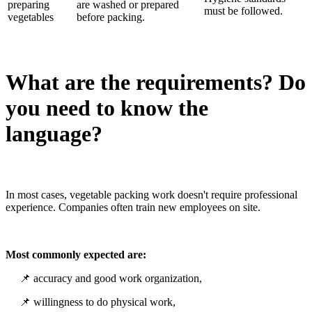
preparing
are washed or prepared
must be followed.
vegetables
before packing.
What are the requirements? Do
you need to know the
language?
In most cases, vegetable packing work doesn't require professional
experience. Companies often train new employees on site.
Most commonly expected are:
📌 accuracy and good work organization,
📌 willingness to do physical work,