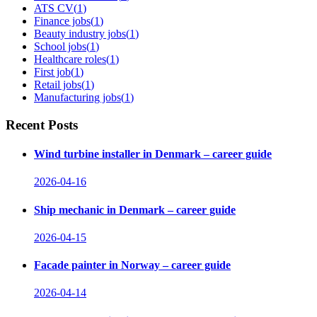
ATS CV
(
1
)
Finance jobs
(
1
)
Beauty industry jobs
(
1
)
School jobs
(
1
)
Healthcare roles
(
1
)
First job
(
1
)
Retail jobs
(
1
)
Manufacturing jobs
(
1
)
Recent Posts
Wind turbine installer in Denmark – career guide
2026-04-16
Ship mechanic in Denmark – career guide
2026-04-15
Facade painter in Norway – career guide
2026-04-14