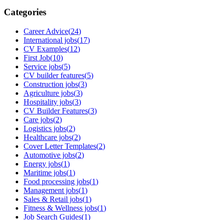
Categories
Career Advice
(
24
)
International jobs
(
17
)
CV Examples
(
12
)
First Job
(
10
)
Service jobs
(
5
)
CV builder features
(
5
)
Construction jobs
(
3
)
Agriculture jobs
(
3
)
Hospitality jobs
(
3
)
CV Builder Features
(
3
)
Care jobs
(
2
)
Logistics jobs
(
2
)
Healthcare jobs
(
2
)
Cover Letter Templates
(
2
)
Automotive jobs
(
2
)
Energy jobs
(
1
)
Maritime jobs
(
1
)
Food processing jobs
(
1
)
Management jobs
(
1
)
Sales & Retail jobs
(
1
)
Fitness & Wellness jobs
(
1
)
Job Search Guides
(
1
)