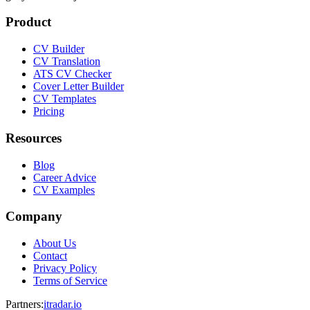
Product
CV Builder
CV Translation
ATS CV Checker
Cover Letter Builder
CV Templates
Pricing
Resources
Blog
Career Advice
CV Examples
Company
About Us
Contact
Privacy Policy
Terms of Service
Partners
:
itradar.io