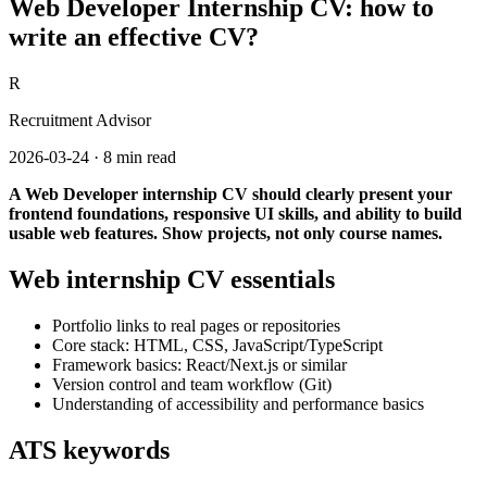
Web Developer Internship CV: how to
write an effective CV?
R
Recruitment Advisor
2026-03-24
·
8 min read
A Web Developer internship CV should clearly present your
frontend foundations, responsive UI skills, and ability to build
usable web features. Show projects, not only course names.
Web internship CV essentials
Portfolio links to real pages or repositories
Core stack: HTML, CSS, JavaScript/TypeScript
Framework basics: React/Next.js or similar
Version control and team workflow (Git)
Understanding of accessibility and performance basics
ATS keywords