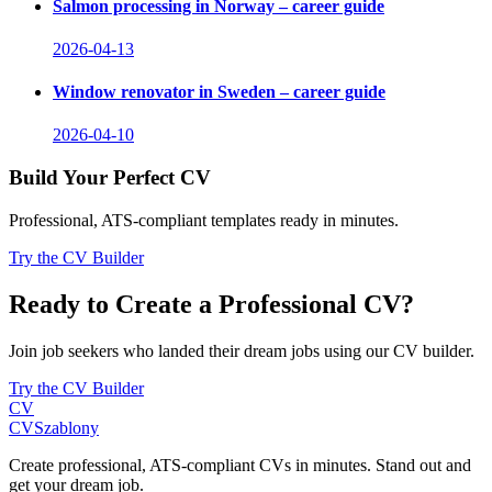
Salmon processing in Norway – career guide
2026-04-13
Window renovator in Sweden – career guide
2026-04-10
Build Your Perfect CV
Professional, ATS-compliant templates ready in minutes.
Try the CV Builder
Ready to Create a Professional CV?
Join job seekers who landed their dream jobs using our CV builder.
Try the CV Builder
CV
CV
Szablony
Create professional, ATS-compliant CVs in minutes. Stand out and
get your dream job.