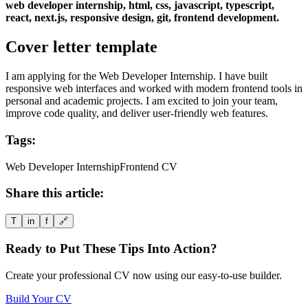
web developer internship, html, css, javascript, typescript,
react, next.js, responsive design, git, frontend development.
Cover letter template
I am applying for the Web Developer Internship. I have built
responsive web interfaces and worked with modern frontend tools in
personal and academic projects. I am excited to join your team,
improve code quality, and deliver user-friendly web features.
Tags:
Web Developer Internship
Frontend CV
Share this article:
T
in
f
🔗
Ready to Put These Tips Into Action?
Create your professional CV now using our easy-to-use builder.
Build Your CV