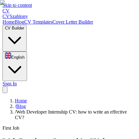
Skip to content
CV
CV
Szablony
Home
Blog
CV Templates
Cover Letter Builder
CV Builder
English
Sign In
Home
/
Blog
/
Web Developer Internship CV: how to write an effective
CV?
First Job