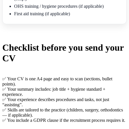
OHS training / hygiene procedures (if applicable)
First aid training (if applicable)
Checklist before you send your
CV
✅ Your CV is one A4 page and easy to scan (sections, bullet
points).
✅ Your summary includes: job title + hygiene standard +
experience.
✅ Your experience describes procedures and tasks, not just
“assisting”.
✅ Skills are tailored to the practice (children, surgery, orthodontics
— if applicable).
✅ You include a GDPR clause if the recruitment process requires it.