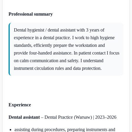
Professional summary
Dental hygienist / dental assistant with 3 years of
experience in a dental practice. I work to high hygiene
standards, efficiently prepare the workstation and
provide four-handed assistance. In patient contact I focus
on calm communication and safety. I understand
instrument circulation rules and data protection.
Experience
Dental assistant
– Dental Practice (Warsaw) | 2023–2026
assisting during procedures, preparing instruments and