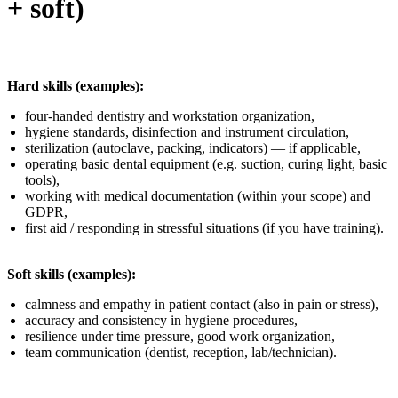
+ soft)
Hard skills (examples):
four-handed dentistry and workstation organization,
hygiene standards, disinfection and instrument circulation,
sterilization (autoclave, packing, indicators) — if applicable,
operating basic dental equipment (e.g. suction, curing light, basic
tools),
working with medical documentation (within your scope) and
GDPR,
first aid / responding in stressful situations (if you have training).
Soft skills (examples):
calmness and empathy in patient contact (also in pain or stress),
accuracy and consistency in hygiene procedures,
resilience under time pressure, good work organization,
team communication (dentist, reception, lab/technician).