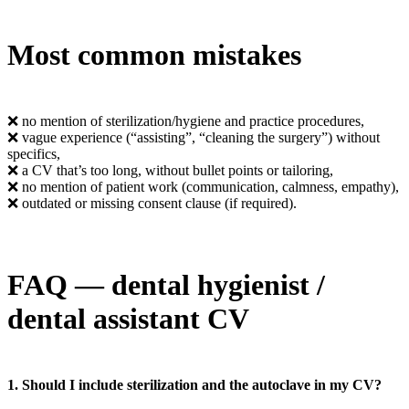
Most common mistakes
❌ no mention of sterilization/hygiene and practice procedures,
❌ vague experience (“assisting”, “cleaning the surgery”) without
specifics,
❌ a CV that’s too long, without bullet points or tailoring,
❌ no mention of patient work (communication, calmness, empathy),
❌ outdated or missing consent clause (if required).
FAQ — dental hygienist /
dental assistant CV
1. Should I include sterilization and the autoclave in my CV?