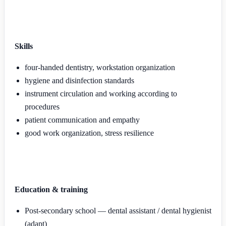
Skills
four-handed dentistry, workstation organization
hygiene and disinfection standards
instrument circulation and working according to
procedures
patient communication and empathy
good work organization, stress resilience
Education & training
Post-secondary school — dental assistant / dental hygienist
(adapt)