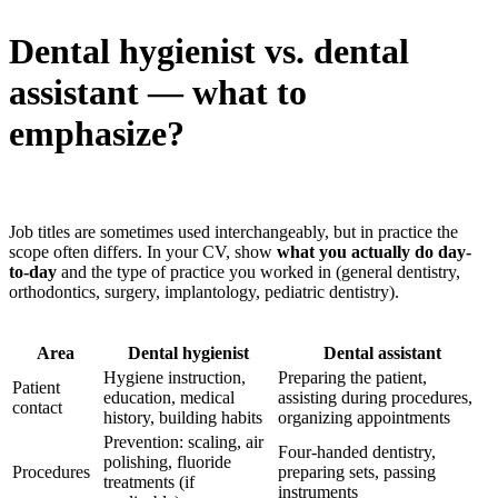
Dental hygienist vs. dental
assistant — what to
emphasize?
Job titles are sometimes used interchangeably, but in practice the
scope often differs. In your CV, show
what you actually do day-
to-day
and the type of practice you worked in (general dentistry,
orthodontics, surgery, implantology, pediatric dentistry).
Area
Dental hygienist
Dental assistant
Hygiene instruction,
Preparing the patient,
Patient
education, medical
assisting during procedures,
contact
history, building habits
organizing appointments
Prevention: scaling, air
Four-handed dentistry,
polishing, fluoride
Procedures
preparing sets, passing
treatments (if
instruments