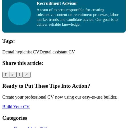
Recruitment Advisor
A team of experts responsible for creating
substantive content on recruitment processes, labor
market trends and candidate advice. Our goal is to
deliver reliable knowledge.
Tags:
Dental hygienist CV
Dental assistant CV
Share this article:
T
in
f
🔗
Ready to Put These Tips Into Action?
Create your professional CV now using our easy-to-use builder.
Build Your CV
Categories