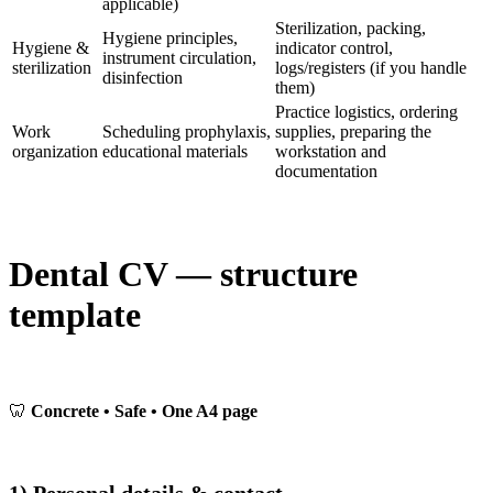
applicable)
Sterilization, packing,
Hygiene principles,
Hygiene &
indicator control,
instrument circulation,
sterilization
logs/registers (if you handle
disinfection
them)
Practice logistics, ordering
Work
Scheduling prophylaxis,
supplies, preparing the
organization
educational materials
workstation and
documentation
Dental CV — structure
template
🦷
Concrete • Safe • One A4 page