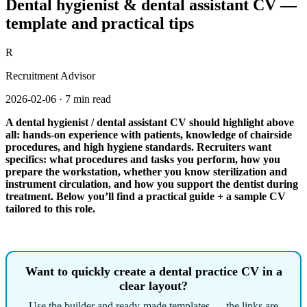
Dental hygienist & dental assistant CV —
template and practical tips
R
Recruitment Advisor
2026-02-06
·
7 min read
A dental hygienist / dental assistant CV should highlight above
all: hands-on experience with patients, knowledge of chairside
procedures, and high hygiene standards. Recruiters want
specifics: what procedures and tasks you perform, how you
prepare the workstation, whether you know sterilization and
instrument circulation, and how you support the dentist during
treatment. Below you’ll find a practical guide + a sample CV
tailored to this role.
Want to quickly create a dental practice CV in a
clear layout?
Use the builder and ready-made templates — the links are