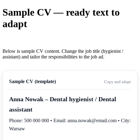
Sample CV — ready text to
adapt
Below is sample CV content. Change the job title (hygienist /
assistant) and tailor the responsibilities to the job ad.
Sample CV (template)
Copy and adapt
Anna Nowak
– Dental hygienist / Dental
assistant
Phone: 500 000 000 • Email: anna.nowak@email.com • City:
Warsaw