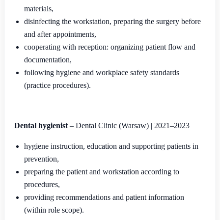
materials,
disinfecting the workstation, preparing the surgery before
and after appointments,
cooperating with reception: organizing patient flow and
documentation,
following hygiene and workplace safety standards
(practice procedures).
Dental hygienist
– Dental Clinic (Warsaw) | 2021–2023
hygiene instruction, education and supporting patients in
prevention,
preparing the patient and workstation according to
procedures,
providing recommendations and patient information
(within role scope).