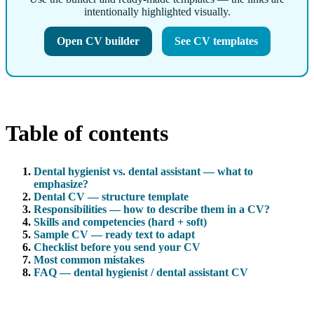
intentionally highlighted visually.
Open CV builder
See CV templates
Table of contents
Dental hygienist vs. dental assistant — what to
emphasize?
Dental CV — structure template
Responsibilities — how to describe them in a CV?
Skills and competencies (hard + soft)
Sample CV — ready text to adapt
Checklist before you send your CV
Most common mistakes
FAQ — dental hygienist / dental assistant CV