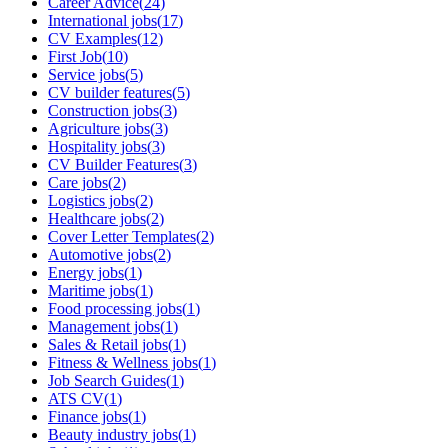
Career Advice
(
24
)
International jobs
(
17
)
CV Examples
(
12
)
First Job
(
10
)
Service jobs
(
5
)
CV builder features
(
5
)
Construction jobs
(
3
)
Agriculture jobs
(
3
)
Hospitality jobs
(
3
)
CV Builder Features
(
3
)
Care jobs
(
2
)
Logistics jobs
(
2
)
Healthcare jobs
(
2
)
Cover Letter Templates
(
2
)
Automotive jobs
(
2
)
Energy jobs
(
1
)
Maritime jobs
(
1
)
Food processing jobs
(
1
)
Management jobs
(
1
)
Sales & Retail jobs
(
1
)
Fitness & Wellness jobs
(
1
)
Job Search Guides
(
1
)
ATS CV
(
1
)
Finance jobs
(
1
)
Beauty industry jobs
(
1
)