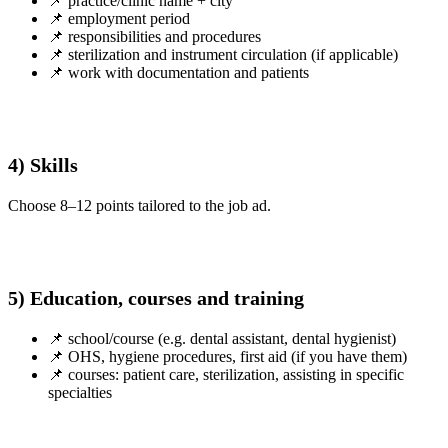
📌 practice/clinic name + city
📌 employment period
📌 responsibilities and procedures
📌 sterilization and instrument circulation (if applicable)
📌 work with documentation and patients
4) Skills
Choose 8–12 points tailored to the job ad.
5) Education, courses and training
📌 school/course (e.g. dental assistant, dental hygienist)
📌 OHS, hygiene procedures, first aid (if you have them)
📌 courses: patient care, sterilization, assisting in specific
specialties