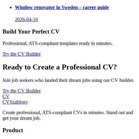
Window renovator in Sweden – career guide
2026-04-10
Build Your Perfect CV
Professional, ATS-compliant templates ready in minutes.
Try the CV Builder
Ready to Create a Professional CV?
Join job seekers who landed their dream jobs using our CV builder.
Try the CV Builder
CV
CV
Szablony
Create professional, ATS-compliant CVs in minutes. Stand out and
get your dream job.
Product