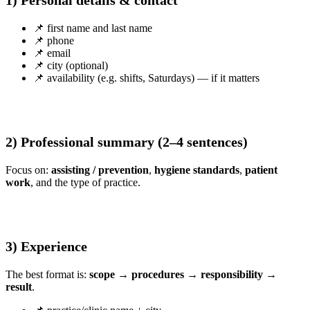
1) Personal details & contact
📌 first name and last name
📌 phone
📌 email
📌 city (optional)
📌 availability (e.g. shifts, Saturdays) — if it matters
2) Professional summary (2–4 sentences)
Focus on:
assisting / prevention
,
hygiene standards
,
patient
work
, and the type of practice.
3) Experience
The best format is:
scope → procedures → responsibility →
result
.