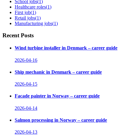
School jobs
(
1
)
Healthcare roles
(
1
)
First job
(
1
)
Retail jobs
(
1
)
Manufacturing jobs
(
1
)
Recent Posts
Wind turbine installer in Denmark – career guide
2026-04-16
Ship mechanic in Denmark – career guide
2026-04-15
Facade painter in Norway – career guide
2026-04-14
Salmon processing in Norway – career guide
2026-04-13