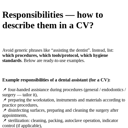
Responsibilities — how to
describe them in a CV?
Avoid generic phrases like “assisting the dentist”. Instead, list:
which procedures, which tools/protocol, which hygiene
standards
. Below are ready-to-use examples.
Example responsibilities of a dental assistant (for a CV):
📌 four-handed assistance during procedures (general / endodontics /
surgery — tailor it),
📌 preparing the workstation, instruments and materials according to
practice procedures,
📌 disinfecting surfaces, preparing and cleaning the surgery after
appointments,
📌 sterilization: cleaning, packing, autoclave operation, indicator
control (if applicable),