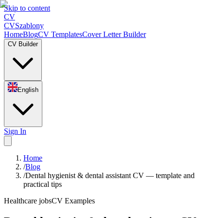
Skip to content
CV
CV
Szablony
Home
Blog
CV Templates
Cover Letter Builder
CV Builder
English
Sign In
Home
/
Blog
/
Dental hygienist & dental assistant CV — template and
practical tips
Healthcare jobs
CV Examples