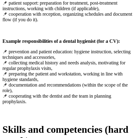
📌 patient support: preparation for treatment, post-treatment
instructions, working with children (if applicable),
📌 cooperation with reception, organizing schedules and document
flow (if you do it).
Example responsibilities of a dental hygienist (for a CV):
📌 prevention and patient education: hygiene instruction, selecting
techniques and accessories,
📌 collecting medical history and needs analysis, motivating for
regular prophylaxis visits,
📌 preparing the patient and workstation, working in line with
hygiene standards,
📌 documentation and recommendations (within the scope of the
role),
📌 cooperating with the dentist and the team in planning
prophylaxis.
Skills and competencies (hard