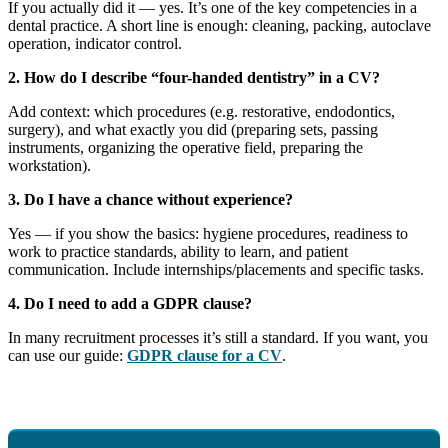
If you actually did it — yes. It’s one of the key competencies in a
dental practice. A short line is enough: cleaning, packing, autoclave
operation, indicator control.
2. How do I describe “four-handed dentistry” in a CV?
Add context: which procedures (e.g. restorative, endodontics,
surgery), and what exactly you did (preparing sets, passing
instruments, organizing the operative field, preparing the
workstation).
3. Do I have a chance without experience?
Yes — if you show the basics: hygiene procedures, readiness to
work to practice standards, ability to learn, and patient
communication. Include internships/placements and specific tasks.
4. Do I need to add a GDPR clause?
In many recruitment processes it’s still a standard. If you want, you
can use our guide:
GDPR clause for a CV
.