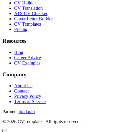
CV Builder
CV Translation
ATS CV Checker
Cover Letter Builder
CV Templates
Pricing
Resources
Blog
Career Advice
CV Examples
Company
About Us
Contact
Privacy Policy
Terms of Service
Partners
:
itradar.io
©
2026
CVTemplates. All rights reserved.