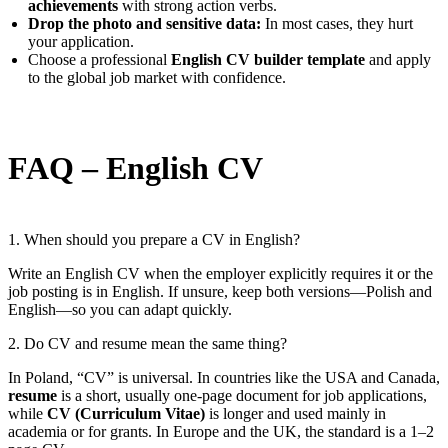
achievements
with strong action verbs.
Drop the photo and sensitive data:
In most cases, they hurt
your application.
Choose a professional
English CV builder template
and apply
to the global job market with confidence.
FAQ – English CV
1. When should you prepare a CV in English?
Write an English CV when the employer explicitly requires it or the
job posting is in English. If unsure, keep both versions—Polish and
English—so you can adapt quickly.
2. Do CV and resume mean the same thing?
In Poland, “CV” is universal. In countries like the USA and Canada,
resume
is a short, usually one-page document for job applications,
while
CV (Curriculum Vitae)
is longer and used mainly in
academia or for grants. In Europe and the UK, the standard is a 1–2