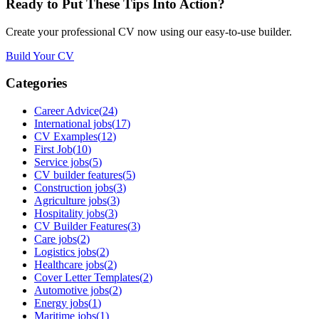
Ready to Put These Tips Into Action?
Create your professional CV now using our easy-to-use builder.
Build Your CV
Categories
Career Advice
(
24
)
International jobs
(
17
)
CV Examples
(
12
)
First Job
(
10
)
Service jobs
(
5
)
CV builder features
(
5
)
Construction jobs
(
3
)
Agriculture jobs
(
3
)
Hospitality jobs
(
3
)
CV Builder Features
(
3
)
Care jobs
(
2
)
Logistics jobs
(
2
)
Healthcare jobs
(
2
)
Cover Letter Templates
(
2
)
Automotive jobs
(
2
)
Energy jobs
(
1
)
Maritime jobs
(
1
)