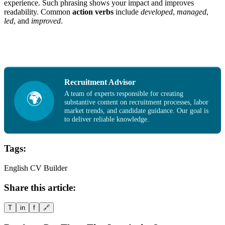
experience. Such phrasing shows your impact and improves
readability. Common
action verbs
include
developed
,
managed
,
led
, and
improved
.
Recruitment Advisor
A team of experts responsible for creating
🌍
substantive content on recruitment processes, labor
market trends, and candidate guidance. Our goal is
to deliver reliable knowledge.
Tags:
English CV Builder
Share this article:
T
in
f
🔗