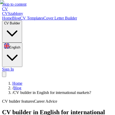
Skip to content
CV
CV
Szablony
Home
Blog
CV Templates
Cover Letter Builder
CV Builder
English
Sign In
Home
/
Blog
/
CV builder in English for international markets?
CV builder features
Career Advice
CV builder in English for international