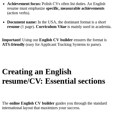
Achievement focus:
Polish CVs often list duties. An English
resume must emphasize
specific, measurable achievements
(action verbs).
Document name:
In the USA, the dominant format is a short
resume
(1 page).
Curriculum Vitae
is mainly used in academia.
Important!
Using our
English CV builder
ensures the format is
ATS-friendly
(easy for Applicant Tracking Systems to parse).
Creating an English
resume/CV: Essential sections
The
online English CV builder
guides you through the standard
international layout that maximizes your success.