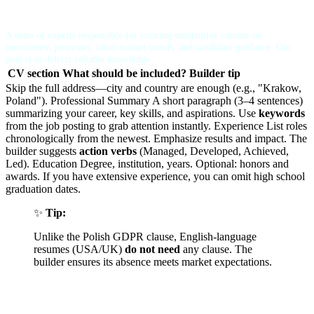
Recruitment Advisor
A team of experts responsible for creating substantive content on
recruitment processes, labor market trends, and candidate guidance. Our
goal is to deliver reliable knowledge.
CV section
What should be included?
Builder tip
Skip the full address—city and country are enough (e.g., "Krakow,
Poland"). Professional Summary A short paragraph (3–4 sentences)
summarizing your career, key skills, and aspirations. Use
keywords
from the job posting to grab attention instantly. Experience List roles
chronologically from the newest. Emphasize results and impact. The
builder suggests
action verbs
(Managed, Developed, Achieved,
Led). Education Degree, institution, years. Optional: honors and
awards. If you have extensive experience, you can omit high school
graduation dates.
✨
Tip:
Unlike the Polish GDPR clause, English-language
resumes (USA/UK)
do not need
any clause. The
builder ensures its absence meets market expectations.