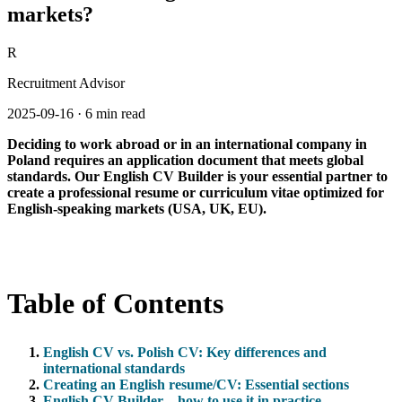
markets?
R
Recruitment Advisor
2025-09-16
·
6 min read
Deciding to work abroad or in an international company in
Poland requires an application document that meets global
standards. Our English CV Builder is your essential partner to
create a professional resume or curriculum vitae optimized for
English-speaking markets (USA, UK, EU).
Table of Contents
English CV vs. Polish CV: Key differences and
international standards
Creating an English resume/CV: Essential sections
English CV Builder – how to use it in practice