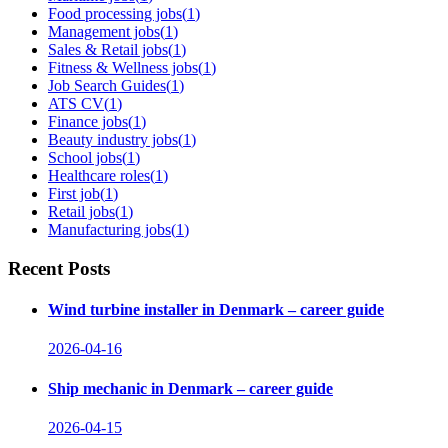
Food processing jobs
(
1
)
Management jobs
(
1
)
Sales & Retail jobs
(
1
)
Fitness & Wellness jobs
(
1
)
Job Search Guides
(
1
)
ATS CV
(
1
)
Finance jobs
(
1
)
Beauty industry jobs
(
1
)
School jobs
(
1
)
Healthcare roles
(
1
)
First job
(
1
)
Retail jobs
(
1
)
Manufacturing jobs
(
1
)
Recent Posts
Wind turbine installer in Denmark – career guide
2026-04-16
Ship mechanic in Denmark – career guide
2026-04-15