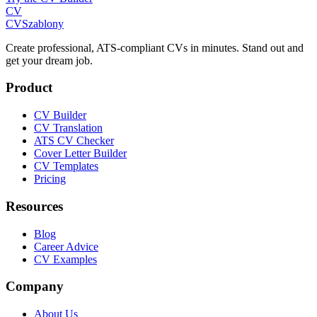
CV
CV
Szablony
Create professional, ATS-compliant CVs in minutes. Stand out and
get your dream job.
Product
CV Builder
CV Translation
ATS CV Checker
Cover Letter Builder
CV Templates
Pricing
Resources
Blog
Career Advice
CV Examples
Company
About Us