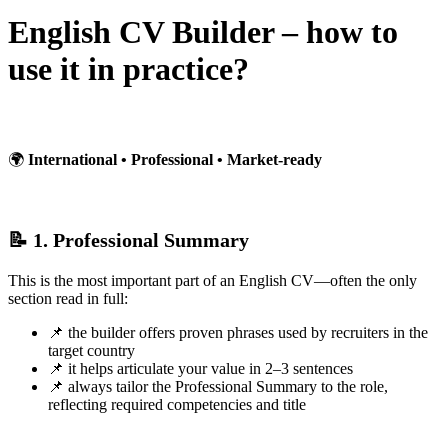
English CV Builder – how to
use it in practice?
🌍
International • Professional • Market-ready
📝 1. Professional Summary
This is the most important part of an English CV—often the only
section read in full:
📌 the builder offers proven phrases used by recruiters in the
target country
📌 it helps articulate your value in 2–3 sentences
📌 always tailor the Professional Summary to the role,
reflecting required competencies and title