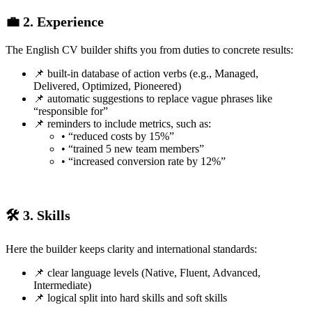
💼 2. Experience
The English CV builder shifts you from duties to concrete results:
📌 built-in database of action verbs (e.g., Managed,
Delivered, Optimized, Pioneered)
📌 automatic suggestions to replace vague phrases like
“responsible for”
📌 reminders to include metrics, such as:
• “reduced costs by 15%”
• “trained 5 new team members”
• “increased conversion rate by 12%”
🛠️ 3. Skills
Here the builder keeps clarity and international standards:
📌 clear language levels (Native, Fluent, Advanced,
Intermediate)
📌 logical split into hard skills and soft skills