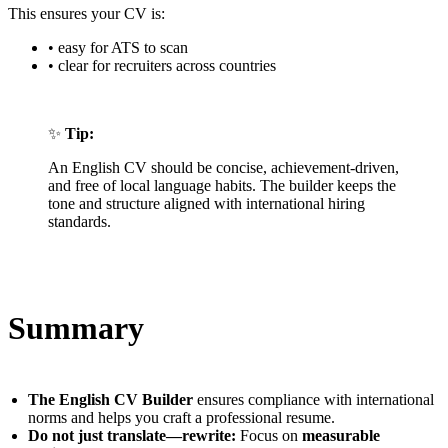
This ensures your CV is:
• easy for ATS to scan
• clear for recruiters across countries
✨
Tip:
An English CV should be concise, achievement-driven,
and free of local language habits. The builder keeps the
tone and structure aligned with international hiring
standards.
Summary
The English CV Builder
ensures compliance with international
norms and helps you craft a professional resume.
Do not just translate—rewrite:
Focus on
measurable