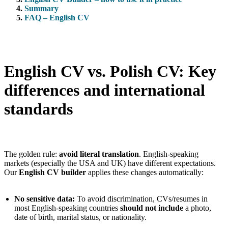
Summary
FAQ – English CV
English CV vs. Polish CV: Key
differences and international
standards
The golden rule:
avoid literal translation
. English-speaking
markets (especially the USA and UK) have different expectations.
Our
English CV builder
applies these changes automatically:
No sensitive data:
To avoid discrimination, CVs/resumes in
most English-speaking countries
should not include
a photo,
date of birth, marital status, or nationality.