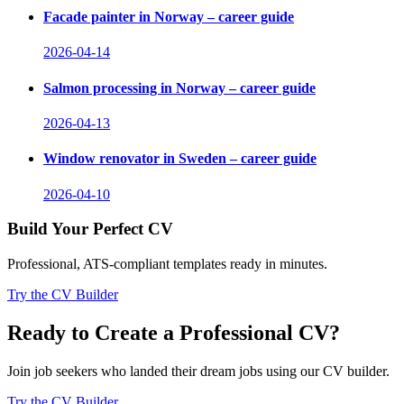
Facade painter in Norway – career guide
2026-04-14
Salmon processing in Norway – career guide
2026-04-13
Window renovator in Sweden – career guide
2026-04-10
Build Your Perfect CV
Professional, ATS-compliant templates ready in minutes.
Try the CV Builder
Ready to Create a Professional CV?
Join job seekers who landed their dream jobs using our CV builder.
Try the CV Builder