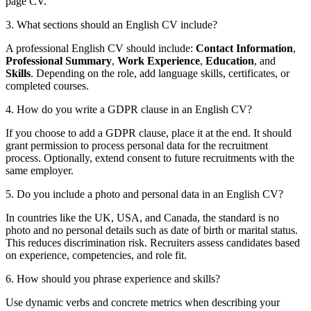
page CV.
3. What sections should an English CV include?
A professional English CV should include:
Contact Information
,
Professional Summary
,
Work Experience
,
Education
, and
Skills
. Depending on the role, add language skills, certificates, or
completed courses.
4. How do you write a GDPR clause in an English CV?
If you choose to add a GDPR clause, place it at the end. It should
grant permission to process personal data for the recruitment
process. Optionally, extend consent to future recruitments with the
same employer.
5. Do you include a photo and personal data in an English CV?
In countries like the UK, USA, and Canada, the standard is no
photo and no personal details such as date of birth or marital status.
This reduces discrimination risk. Recruiters assess candidates based
on experience, competencies, and role fit.
6. How should you phrase experience and skills?
Use dynamic verbs and concrete metrics when describing your