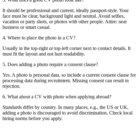
It should be professional and current, ideally passport-style. Your
face must be clear, background light and neutral. Avoid selfies,
vacation or party shots, or photos with other people. Attire: neat
business or smart casual.
4. Where to place the photo in a CV?
Usually in the top-right or top-left corner next to contact details. It
must fit the layout and not hurt readability.
5. Does adding a photo require a consent clause?
Yes. A photo is personal data, so include a current consent clause for
processing data during recruitment. Missing consent can result in
rejection.
6. What about a CV with photo when applying abroad?
Standards differ by country. In many places, e.g., the US or UK,
adding a photo is discouraged to avoid discrimination. Check local
hiring norms before you apply.