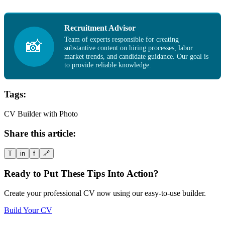
Recruitment Advisor
Team of experts responsible for creating
📸
substantive content on hiring processes, labor
market trends, and candidate guidance. Our goal is
to provide reliable knowledge.
Tags:
CV Builder with Photo
Share this article:
T
in
f
🔗
Ready to Put These Tips Into Action?
Create your professional CV now using our easy-to-use builder.
Build Your CV