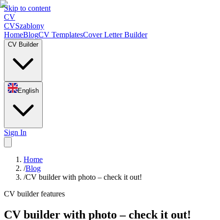
Skip to content
CV
CV
Szablony
Home
Blog
CV Templates
Cover Letter Builder
CV Builder
English
Sign In
Home
/
Blog
/
CV builder with photo – check it out!
CV builder features
CV builder with photo – check it out!