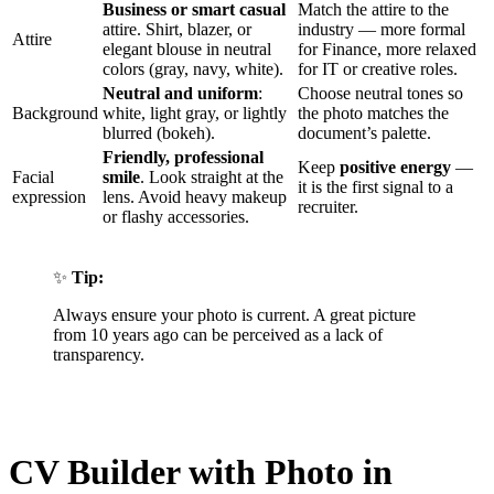
Business or smart casual
Match the attire to the
attire. Shirt, blazer, or
industry — more formal
Attire
elegant blouse in neutral
for Finance, more relaxed
colors (gray, navy, white).
for IT or creative roles.
Neutral and uniform
:
Choose neutral tones so
Background
white, light gray, or lightly
the photo matches the
blurred (bokeh).
document’s palette.
Friendly, professional
Keep
positive energy
—
Facial
smile
. Look straight at the
it is the first signal to a
expression
lens. Avoid heavy makeup
recruiter.
or flashy accessories.
✨
Tip:
Always ensure your photo is current. A great picture
from 10 years ago can be perceived as a lack of
transparency.
CV Builder with Photo in