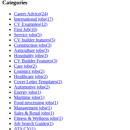
Categories
Career Advice
(
24
)
International jobs
(
17
)
CV Examples
(
12
)
First Job
(
10
)
Service jobs
(
5
)
CV builder features
(
5
)
Construction jobs
(
3
)
Agriculture jobs
(
3
)
Hospitality jobs
(
3
)
CV Builder Features
(
3
)
Care jobs
(
2
)
Logistics jobs
(
2
)
Healthcare jobs
(
2
)
Cover Letter Templates
(
2
)
Automotive jobs
(
2
)
Energy jobs
(
1
)
Maritime jobs
(
1
)
Food processing jobs
(
1
)
Management jobs
(
1
)
Sales & Retail jobs
(
1
)
Fitness & Wellness jobs
(
1
)
Job Search Guides
(
1
)
ATS CV
(
1
)