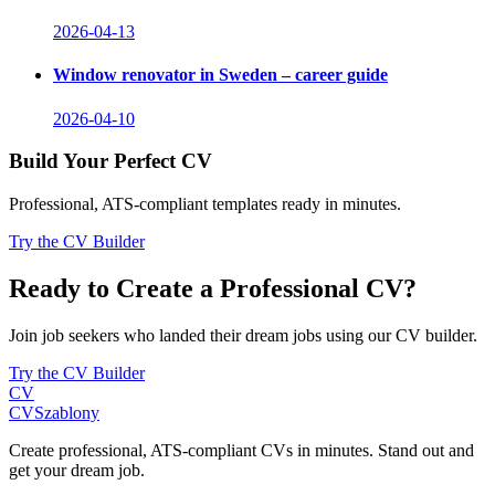
2026-04-13
Window renovator in Sweden – career guide
2026-04-10
Build Your Perfect CV
Professional, ATS-compliant templates ready in minutes.
Try the CV Builder
Ready to Create a Professional CV?
Join job seekers who landed their dream jobs using our CV builder.
Try the CV Builder
CV
CV
Szablony
Create professional, ATS-compliant CVs in minutes. Stand out and
get your dream job.