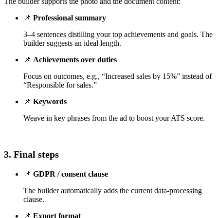
The builder supports the photo and the document content:
📌
Professional summary
3–4 sentences distilling your top achievements and goals. The
builder suggests an ideal length.
📌
Achievements over duties
Focus on outcomes, e.g., “Increased sales by 15%” instead of
“Responsible for sales.”
📌
Keywords
Weave in key phrases from the ad to boost your ATS score.
3. Final steps
📌
GDPR / consent clause
The builder automatically adds the current data-processing
clause.
📌
Export format