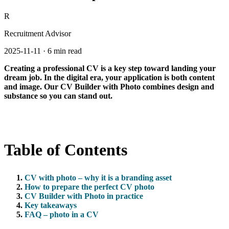
R
Recruitment Advisor
2025-11-11
·
6 min read
Creating a professional CV is a key step toward landing your
dream job. In the digital era, your application is both content
and image. Our CV Builder with Photo combines design and
substance so you can stand out.
Table of Contents
CV with photo – why it is a branding asset
How to prepare the perfect CV photo
CV Builder with Photo in practice
Key takeaways
FAQ – photo in a CV