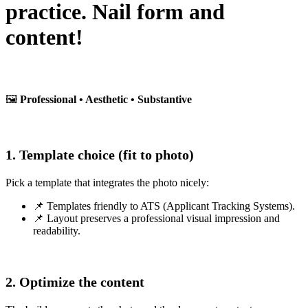
practice. Nail form and
content!
🖼️
Professional • Aesthetic • Substantive
1. Template choice (fit to photo)
Pick a template that integrates the photo nicely:
📌 Templates friendly to ATS (Applicant Tracking Systems).
📌 Layout preserves a professional visual impression and
readability.
2. Optimize the content