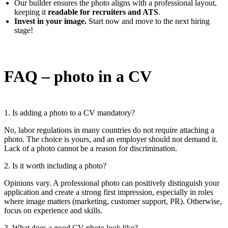
Our builder ensures the photo aligns with a professional layout,
keeping it
readable for recruiters and ATS
.
Invest in your image.
Start now and move to the next hiring
stage!
FAQ – photo in a CV
1. Is adding a photo to a CV mandatory?
No, labor regulations in many countries do not require attaching a
photo. The choice is yours, and an employer should not demand it.
Lack of a photo cannot be a reason for discrimination.
2. Is it worth including a photo?
Opinions vary. A professional photo can positively distinguish your
application and create a strong first impression, especially in roles
where image matters (marketing, customer support, PR). Otherwise,
focus on experience and skills.
3. What does a good CV photo look like?