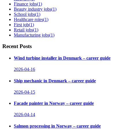
Finance jobs
(
1
)
Beauty industry jobs
(
1
)
School jobs
(
1
)
Healthcare roles
(
1
)
First job
(
1
)
Retail jobs
(
1
)
Manufacturing jobs
(
1
)
Recent Posts
Wind turbine installer in Denmark – career guide
2026-04-16
Ship mechanic in Denmark – career guide
2026-04-15
Facade painter in Norway – career guide
2026-04-14
Salmon processing in Norway – career guide