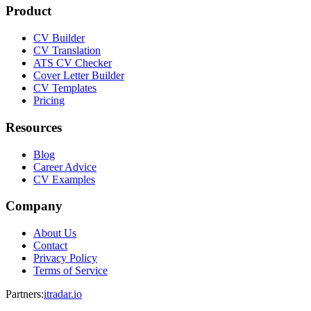
Product
CV Builder
CV Translation
ATS CV Checker
Cover Letter Builder
CV Templates
Pricing
Resources
Blog
Career Advice
CV Examples
Company
About Us
Contact
Privacy Policy
Terms of Service
Partners
:
itradar.io