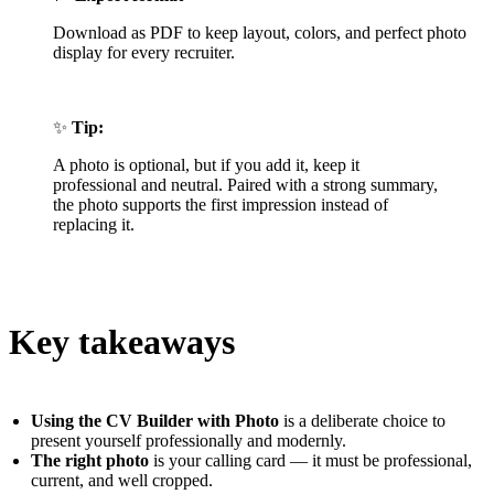
Download as PDF to keep layout, colors, and perfect photo
display for every recruiter.
✨
Tip:
A photo is optional, but if you add it, keep it
professional and neutral. Paired with a strong summary,
the photo supports the first impression instead of
replacing it.
Key takeaways
Using the CV Builder with Photo
is a deliberate choice to
present yourself professionally and modernly.
The right photo
is your calling card — it must be professional,
current, and well cropped.