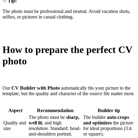
✨
Tip:
The photo must be professional and neutral. Avoid vacation shots,
selfies, or pictures in casual clothing.
How to prepare the perfect CV
photo
Our
CV Builder with Photo
automatically fits your picture to the
template, but the quality and character of the source file matter most.
Aspect
Recommendation
Builder tip
The photo must be
sharp,
The builder
auto-crops
Quality and
well lit
, and high
and optimizes
the picture
size
resolution. Standard: head-
for ideal proportions (3:4
and-shoulders portrait.
or square).