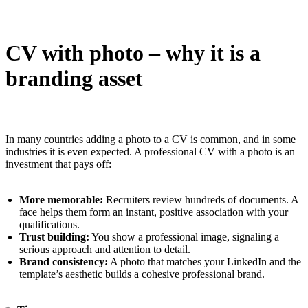
CV with photo – why it is a
branding asset
In many countries adding a photo to a CV is common, and in some
industries it is even expected. A professional CV with a photo is an
investment that pays off:
More memorable:
Recruiters review hundreds of documents. A
face helps them form an instant, positive association with your
qualifications.
Trust building:
You show a professional image, signaling a
serious approach and attention to detail.
Brand consistency:
A photo that matches your LinkedIn and the
template’s aesthetic builds a cohesive professional brand.