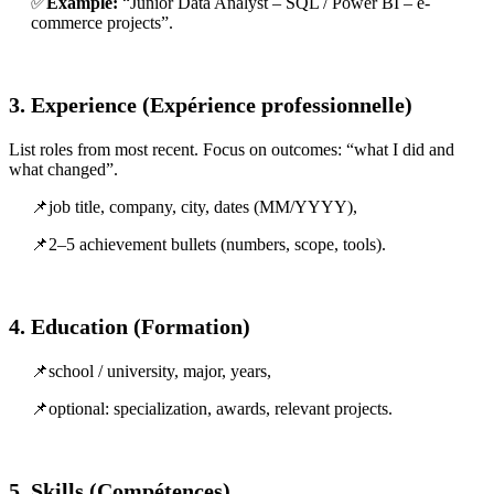
✅
Example:
“Junior Data Analyst – SQL / Power BI – e-
commerce projects”.
3. Experience (Expérience professionnelle)
List roles from most recent. Focus on outcomes: “what I did and
what changed”.
📌job title, company, city, dates (MM/YYYY),
📌2–5 achievement bullets (numbers, scope, tools).
4. Education (Formation)
📌school / university, major, years,
📌optional: specialization, awards, relevant projects.
5. Skills (Compétences)