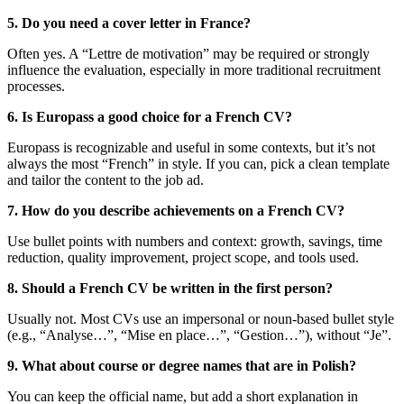
5. Do you need a cover letter in France?
Often yes. A “Lettre de motivation” may be required or strongly
influence the evaluation, especially in more traditional recruitment
processes.
6. Is Europass a good choice for a French CV?
Europass is recognizable and useful in some contexts, but it’s not
always the most “French” in style. If you can, pick a clean template
and tailor the content to the job ad.
7. How do you describe achievements on a French CV?
Use bullet points with numbers and context: growth, savings, time
reduction, quality improvement, project scope, and tools used.
8. Should a French CV be written in the first person?
Usually not. Most CVs use an impersonal or noun-based bullet style
(e.g., “Analyse…”, “Mise en place…”, “Gestion…”), without “Je”.
9. What about course or degree names that are in Polish?
You can keep the official name, but add a short explanation in