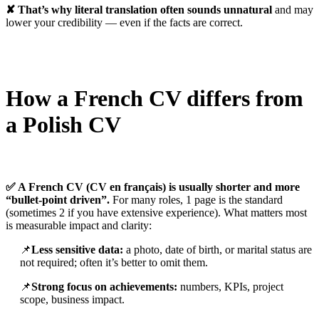
✘ That’s why literal translation often sounds unnatural
and may
lower your credibility — even if the facts are correct.
How a French CV differs from
a Polish CV
✅ A French CV (CV en français) is usually shorter and more
“bullet-point driven”.
For many roles, 1 page is the standard
(sometimes 2 if you have extensive experience). What matters most
is measurable impact and clarity:
📌
Less sensitive data:
a photo, date of birth, or marital status are
not required; often it’s better to omit them.
📌
Strong focus on achievements:
numbers, KPIs, project
scope, business impact.