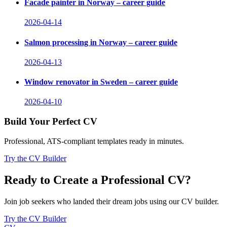
Facade painter in Norway – career guide
2026-04-14
Salmon processing in Norway – career guide
2026-04-13
Window renovator in Sweden – career guide
2026-04-10
Build Your Perfect CV
Professional, ATS-compliant templates ready in minutes.
Try the CV Builder
Ready to Create a Professional CV?
Join job seekers who landed their dream jobs using our CV builder.
Try the CV Builder