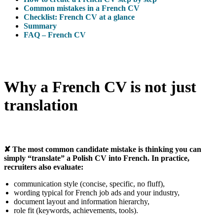
Common mistakes in a French CV
Checklist: French CV at a glance
Summary
FAQ – French CV
Why a French CV is not just
translation
✘ The most common candidate mistake is thinking you can
simply “translate” a Polish CV into French. In practice,
recruiters also evaluate:
communication style (concise, specific, no fluff),
wording typical for French job ads and your industry,
document layout and information hierarchy,
role fit (keywords, achievements, tools).