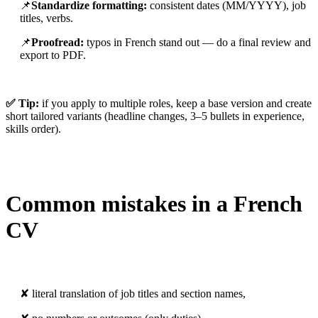
📌
Standardize formatting:
consistent dates (MM/YYYY), job
titles, verbs.
📌
Proofread:
typos in French stand out — do a final review and
export to PDF.
✅ Tip:
if you apply to multiple roles, keep a base version and create
short tailored variants (headline changes, 3–5 bullets in experience,
skills order).
Common mistakes in a French
CV
✘ literal translation of job titles and section names,