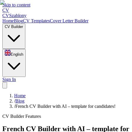
Skip to content
CV
CV
Szablony
Home
Blog
CV Templates
Cover Letter Builder
CV Builder
English
Sign In
Home
/
Blog
/
French CV Builder with AI – template for candidates!
CV Builder Features
French CV Builder with AI – template for