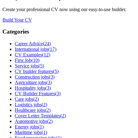
Create your professional CV now using our easy-to-use builder.
Build Your CV
Categories
Career Advice
(
24
)
International jobs
(
17
)
CV Examples
(
12
)
First Job
(
10
)
Service jobs
(
5
)
CV builder features
(
5
)
Construction jobs
(
3
)
Agriculture jobs
(
3
)
Hospitality jobs
(
3
)
CV Builder Features
(
3
)
Care jobs
(
2
)
Logistics jobs
(
2
)
Healthcare jobs
(
2
)
Cover Letter Templates
(
2
)
Automotive jobs
(
2
)
Energy jobs
(
1
)
Maritime jobs
(
1
)
Food processing jobs
(
1
)