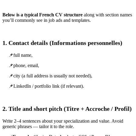
Below is a typical French CV structure
along with section names
you’ll commonly see in job ads and templates.
1. Contact details (Informations personnelles)
📌full name,
📌phone, email,
📌city (a full address is usually not needed),
📌LinkedIn / portfolio link (if relevant).
2. Title and short pitch (Titre + Accroche / Profil)
Write 2–4 sentences about your specialization and value. Avoid
generic phrases — tailor it to the role.