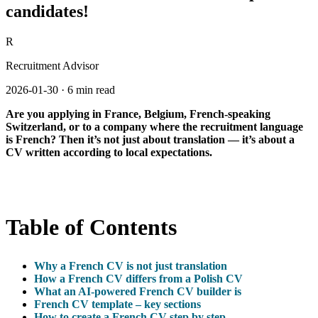
candidates!
R
Recruitment Advisor
2026-01-30
·
6 min read
Are you applying in France, Belgium, French-speaking
Switzerland, or to a company where the recruitment language
is French? Then it’s not just about translation — it’s about a
CV written according to local expectations.
Table of Contents
Why a French CV is not just translation
How a French CV differs from a Polish CV
What an AI-powered French CV builder is
French CV template – key sections
How to create a French CV step by step