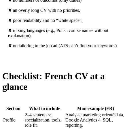
✘ no numbers or outcomes (only duties),
✘ an overly long CV with no priorities,
✘ poor readability and no “white space”,
✘ mixing languages (e.g., Polish course names without
explanation),
✘ no tailoring to the job ad (ATS can’t find your keywords).
Checklist: French CV at a
glance
Section
What to include
Mini example (FR)
2–4 sentences:
Analyste marketing orienté data,
Profile
specialization, tools,
Google Analytics 4, SQL,
role fit.
reporting.