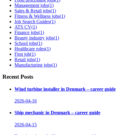
Management jobs
(
1
)
Sales & Retail jobs
(
1
)
Fitness & Wellness jobs
(
1
)
Job Search Guides
(
1
)
ATS CV
(
1
)
Finance jobs
(
1
)
Beauty industry jobs
(
1
)
School jobs
(
1
)
Healthcare roles
(
1
)
First job
(
1
)
Retail jobs
(
1
)
Manufacturing jobs
(
1
)
Recent Posts
Wind turbine installer in Denmark – career guide
2026-04-16
Ship mechanic in Denmark – career guide
2026-04-15