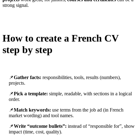
strong signal.
How to create a French CV
step by step
📌
Gather facts:
responsibilities, tools, results (numbers),
projects.
📌
Pick a template:
simple, readable, with sections in a logical
order.
📌
Match keywords:
use terms from the job ad (in French
market wording) and tool names.
📌
Write “outcome bullets”:
instead of “responsible for”, show
impact (time, cost, quality).