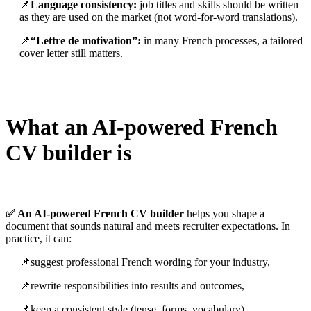
📌
Language consistency:
job titles and skills should be written
as they are used on the market (not word-for-word translations).
📌
“Lettre de motivation”:
in many French processes, a tailored
cover letter still matters.
What an AI-powered French
CV builder is
✅ An AI-powered French CV builder
helps you shape a
document that sounds natural and meets recruiter expectations. In
practice, it can:
📌suggest professional French wording for your industry,
📌rewrite responsibilities into results and outcomes,
📌keep a consistent style (tense, forms, vocabulary),