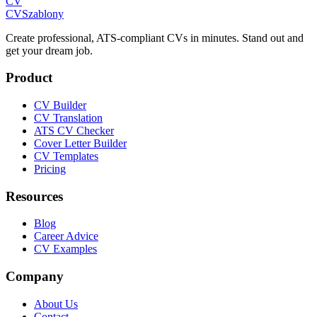
CV
CV
Szablony
Create professional, ATS-compliant CVs in minutes. Stand out and
get your dream job.
Product
CV Builder
CV Translation
ATS CV Checker
Cover Letter Builder
CV Templates
Pricing
Resources
Blog
Career Advice
CV Examples
Company
About Us
Contact