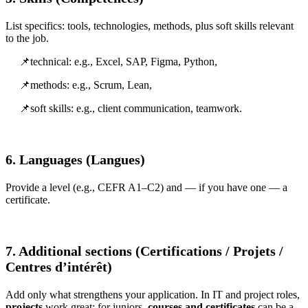
List specifics: tools, technologies, methods, plus soft skills relevant
to the job.
📌technical: e.g., Excel, SAP, Figma, Python,
📌methods: e.g., Scrum, Lean,
📌soft skills: e.g., client communication, teamwork.
6. Languages (Langues)
Provide a level (e.g., CEFR A1–C2) and — if you have one — a
certificate.
7. Additional sections (Certifications / Projets /
Centres d’intérêt)
Add only what strengthens your application. In IT and project roles,
projects
work great; for juniors,
courses and certificates
can be a