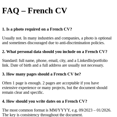
FAQ – French CV
1. Is a photo required on a French CV?
Usually not. In many industries and companies, a photo is optional
and sometimes discouraged due to anti-discrimination policies.
2. What personal data should you include on a French CV?
Standard: full name, phone, email, city, and a LinkedIn/portfolio
link. Date of birth and a full address are usually not necessary.
3. How many pages should a French CV be?
Often 1 page is enough. 2 pages are acceptable if you have
extensive experience or many projects, but the document should
remain clear and specific.
4. How should you write dates on a French CV?
The most common format is MM/YYYY, e.g. 09/2023 – 01/2026.
The key is consistency throughout the document.