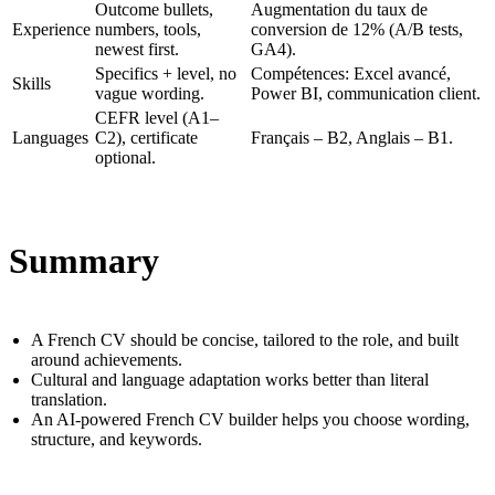
Outcome bullets,
Augmentation du taux de
Experience
numbers, tools,
conversion de 12% (A/B tests,
newest first.
GA4).
Specifics + level, no
Compétences: Excel avancé,
Skills
vague wording.
Power BI, communication client.
CEFR level (A1–
Languages
C2), certificate
Français – B2, Anglais – B1.
optional.
Summary
A French CV should be concise, tailored to the role, and built
around achievements.
Cultural and language adaptation works better than literal
translation.
An AI-powered French CV builder helps you choose wording,
structure, and keywords.