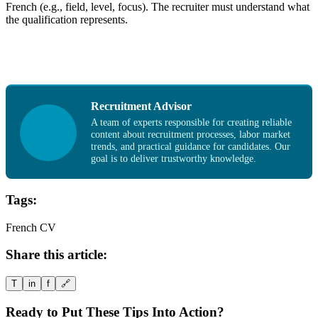
French (e.g., field, level, focus). The recruiter must understand what
the qualification represents.
Recruitment Advisor
A team of experts responsible for creating reliable
content about recruitment processes, labor market
trends, and practical guidance for candidates. Our
goal is to deliver trustworthy knowledge.
Tags:
French CV
Share this article:
T
in
f
🔗
Ready to Put These Tips Into Action?