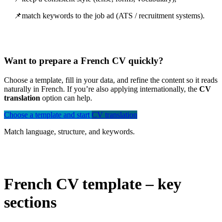
📌match keywords to the job ad (ATS / recruitment systems).
Want to prepare a French CV quickly?
Choose a template, fill in your data, and refine the content so it reads
naturally in French. If you’re also applying internationally, the
CV
translation
option can help.
Choose a template and start
CV translation
Match language, structure, and keywords.
French CV template – key
sections