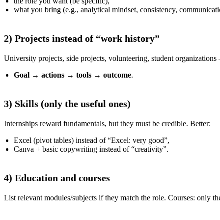
the role you want (be specific),
what you bring (e.g., analytical mindset, consistency, communicati
2) Projects instead of “work history”
University projects, side projects, volunteering, student organizations
Goal
→
actions
→
tools
→
outcome
.
3) Skills (only the useful ones)
Internships reward fundamentals, but they must be credible. Better:
Excel (pivot tables) instead of “Excel: very good”,
Canva + basic copywriting instead of “creativity”.
4) Education and courses
List relevant modules/subjects if they match the role. Courses: only the