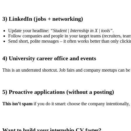
3) LinkedIn (jobs + networking)
Update your headline:
“Student | Internship in X | tools”
.
Follow companies and people in your target teams (recruiters, team
Send short, polite messages – it often works better than only click
4) University career office and events
This is an underrated shortcut. Job fairs and company meetups can be t
5) Proactive applications (without a posting)
This isn’t spam
if you do it smart: choose the company intentionally, 
Want to build your internship CV faster?