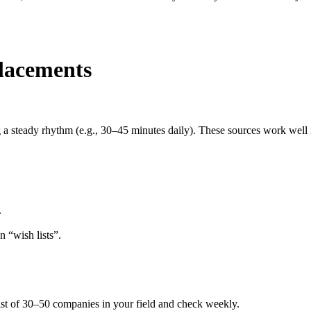
placements
a steady rhythm (e.g., 30–45 minutes daily). These sources work well i
.
n “wish lists”.
list of 30–50 companies in your field and check weekly.