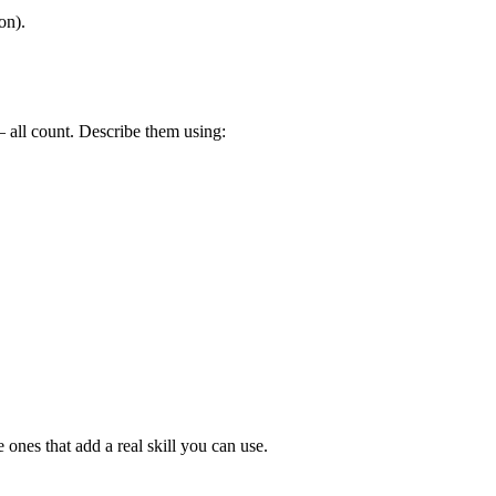
on).
 – all count. Describe them using:
 ones that add a real skill you can use.