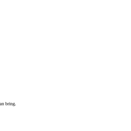
an bring.