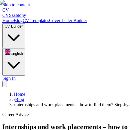
Skip to content
CV
CV
Szablony
Home
Blog
CV Templates
Cover Letter Builder
CV Builder
English
Sign In
Home
/
Blog
/
Internships and work placements – how to find them? Step-by-
Career Advice
Internships and work placements – how to 