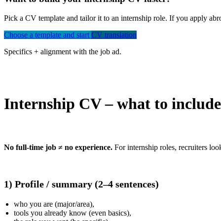
Pick a CV template and tailor it to an internship role. If you apply a
Choose a template and start
CV translation
Specifics + alignment with the job ad.
Internship CV – what to include
No full-time job ≠ no experience.
For internship roles, recruiters loo
1) Profile / summary (2–4 sentences)
who you are (major/area),
tools you already know (even basics),