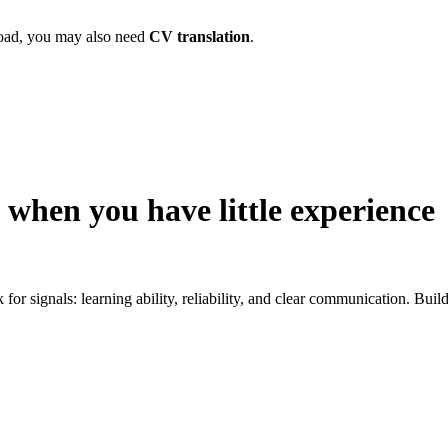
broad, you may also need
CV translation
.
 when you have little experience
k for signals: learning ability, reliability, and clear communication. Bu