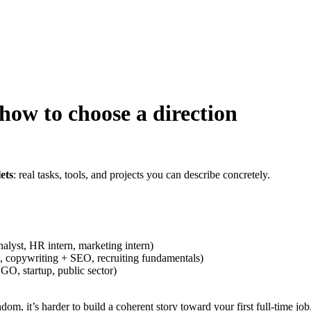
how to choose a direction
ets
: real tasks, tools, and projects you can describe concretely.
analyst, HR intern, marketing intern)
, copywriting + SEO, recruiting fundamentals)
GO, startup, public sector)
dom, it’s harder to build a coherent story toward your first full-time job