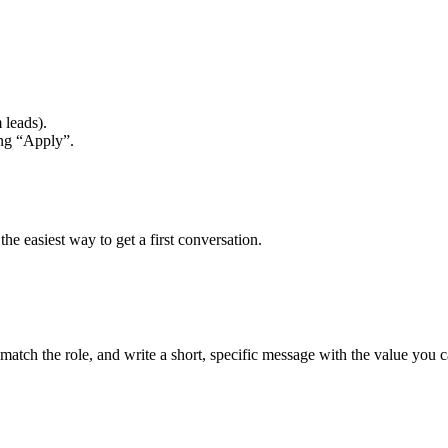
 leads).
ing “Apply”.
he easiest way to get a first conversation.
match the role, and write a short, specific message with the value you c