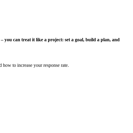
ou can treat it like a project: set a goal, build a plan, and
d how to increase your response rate.