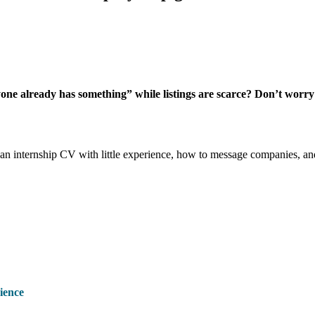
e already has something” while listings are scarce? Don’t worry – y
d an internship CV with little experience, how to message companies, an
ience