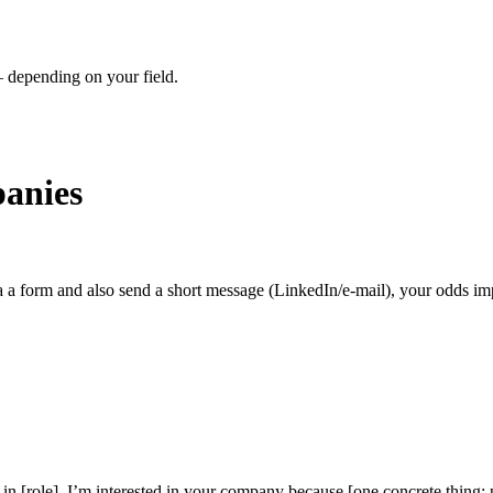
– depending on your field.
anies
a a form and also send a short message (LinkedIn/e-mail), your odds im
in [role]. I’m interested in your company because [one concrete thing: p