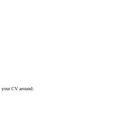
ild your CV around: