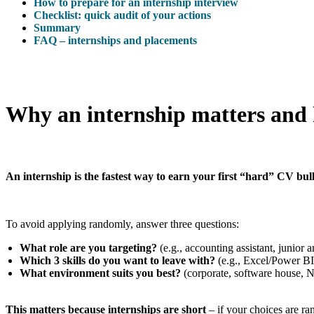
How to prepare for an internship interview
Checklist: quick audit of your actions
Summary
FAQ – internships and placements
Why an internship matters and 
An internship is the fastest way to earn your first “hard” CV bull
To avoid applying randomly, answer three questions:
What role are you targeting?
(e.g., accounting assistant, junior 
Which 3 skills do you want to leave with?
(e.g., Excel/Power BI
What environment suits you best?
(corporate, software house, N
This matters because internships are short
– if your choices are ran