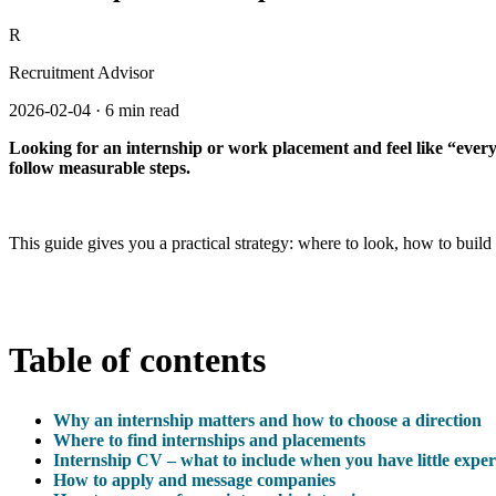
R
Recruitment Advisor
2026-02-04
·
6 min read
Looking for an internship or work placement and feel like “everyon
follow measurable steps.
This guide gives you a practical strategy: where to look, how to buil
Table of contents
Why an internship matters and how to choose a direction
Where to find internships and placements
Internship CV – what to include when you have little exper
How to apply and message companies