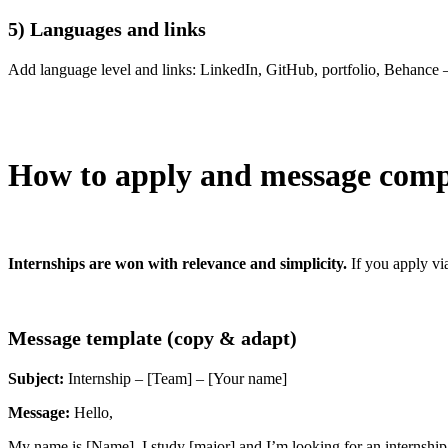
5) Languages and links
Add language level and links: LinkedIn, GitHub, portfolio, Behance 
How to apply and message comp
Internships are won with relevance and simplicity.
If you apply vi
Message template (copy & adapt)
Subject:
Internship – [Team] – [Your name]
Message:
Hello,
My name is [Name]. I study [major] and I’m looking for an internship 