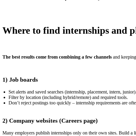
Where to find internships and 
The best results come from combining a few channels
and keeping 
1) Job boards
Set alerts and saved searches (internship, placement, intern, junior)
Filter by location (including hybrid/remote) and required tools.
Don’t reject postings too quickly – internship requirements are ofte
2) Company websites (Careers page)
Many employers publish internships only on their own sites. Build a 