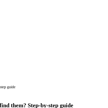
step guide
find them? Step-by-step guide