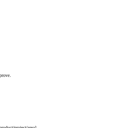
prove.
roduct/project/area].