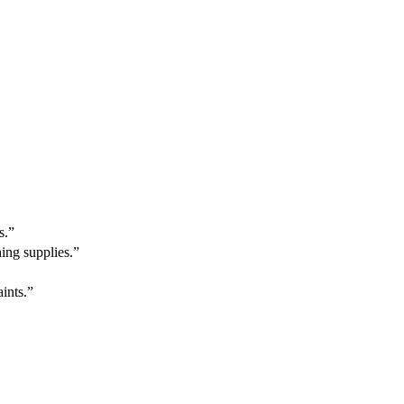
s.”
ing supplies.”
ints.”