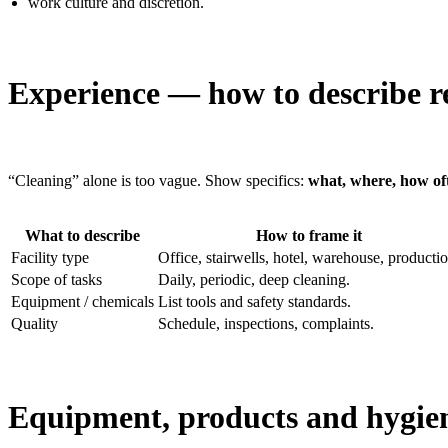
work culture and discretion.
Experience — how to describe re
“Cleaning” alone is too vague. Show specifics:
what, where, how of
What to describe
How to frame it
Facility type
Office, stairwells, hotel, warehouse, productio
Scope of tasks
Daily, periodic, deep cleaning.
Equipment / chemicals
List tools and safety standards.
Quality
Schedule, inspections, complaints.
Equipment, products and hygie