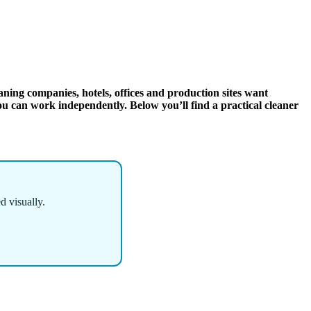
aning companies, hotels, offices and production sites want
ou can work independently. Below you’ll find a practical cleaner
d visually.