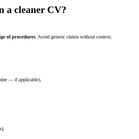
in a cleaner CV?
dge of procedures
. Avoid generic claims without context.
ine — if applicable),
s),