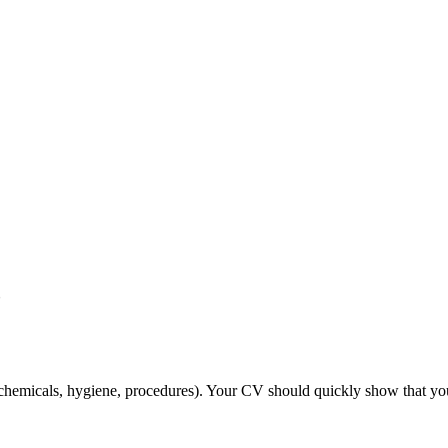
?
chemicals, hygiene, procedures). Your CV should quickly show that you’re