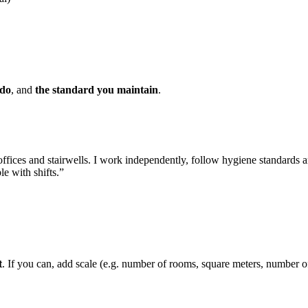
 do
, and
the standard you maintain
.
offices and stairwells. I work independently, follow hygiene standards 
le with shifts.”
t
. If you can, add scale (e.g. number of rooms, square meters, number of