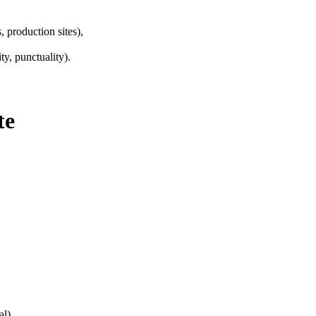
, production sites),
ty, punctuality).
te
al)