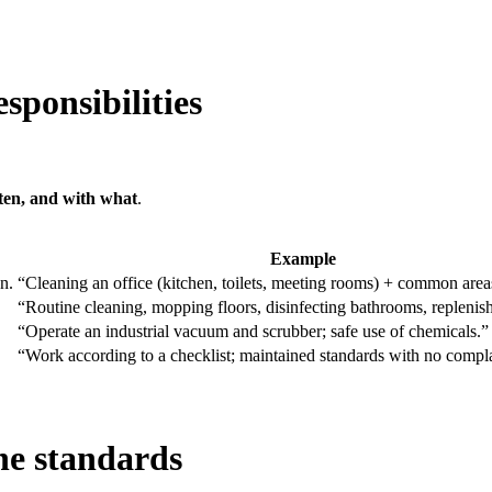
sponsibilities
ten, and with what
.
Example
n.
“Cleaning an office (kitchen, toilets, meeting rooms) + common area
“Routine cleaning, mopping floors, disinfecting bathrooms, replenish
“Operate an industrial vacuum and scrubber; safe use of chemicals.”
“Work according to a checklist; maintained standards with no compla
ne standards