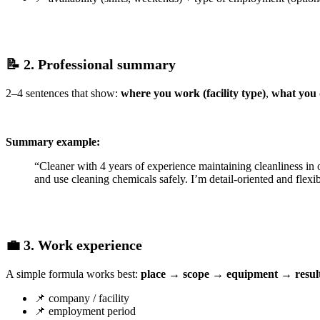
📝 2. Professional summary
2–4 sentences that show:
where you work (facility type)
,
what you
Summary example:
“Cleaner with 4 years of experience maintaining cleanliness in 
and use cleaning chemicals safely. I’m detail-oriented and flexib
💼 3. Work experience
A simple formula works best:
place → scope → equipment → resul
📌 company / facility
📌 employment period