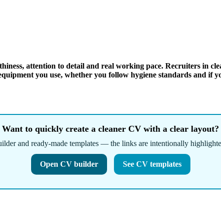
iness, attention to detail and real working pace. Recruiters in cle
d equipment you use, whether you follow hygiene standards and if y
Want to quickly create a cleaner CV with a clear layout?
ilder and ready-made templates — the links are intentionally highlighte
Open CV builder
See CV templates