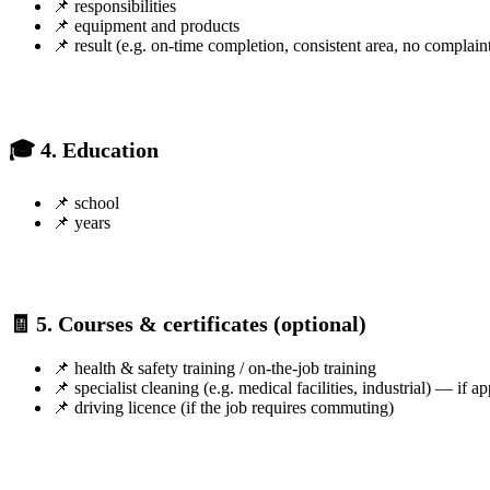
📌 responsibilities
📌 equipment and products
📌 result (e.g. on-time completion, consistent area, no complain
🎓 4. Education
📌 school
📌 years
🧾 5. Courses & certificates (optional)
📌 health & safety training / on-the-job training
📌 specialist cleaning (e.g. medical facilities, industrial) — if ap
📌 driving licence (if the job requires commuting)