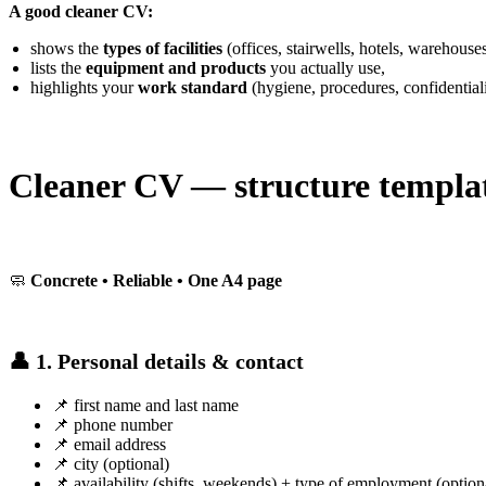
A good cleaner CV:
shows the
types of facilities
(offices, stairwells, hotels, warehouses
lists the
equipment and products
you actually use,
highlights your
work standard
(hygiene, procedures, confidentiali
Cleaner CV — structure templa
🧼
Concrete • Reliable • One A4 page
👤 1. Personal details & contact
📌 first name and last name
📌 phone number
📌 email address
📌 city (optional)
📌 availability (shifts, weekends) + type of employment (option