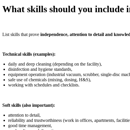
What skills should you include 
List skills that prove
independence, attention to detail and knowle
Technical skills (examples):
daily and deep cleaning (depending on the facility),
disinfection and hygiene standards,
equipment operation (industrial vacuum, scrubber, single-disc mach
safe use of chemicals (mixing, dosing, H&S),
working with schedules and checklists.
Soft skills (also important):
attention to detail,
reliability and trustworthiness (work in offices, apartments, facilitie
good time management,