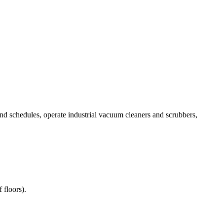
and schedules, operate industrial vacuum cleaners and scrubbers,
 floors).