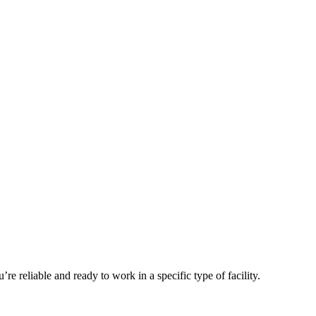
 reliable and ready to work in a specific type of facility.