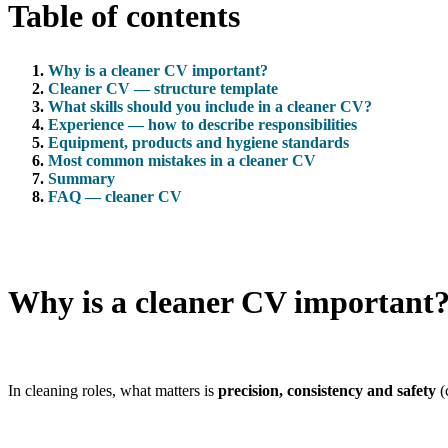
Table of contents
Why is a cleaner CV important?
Cleaner CV — structure template
What skills should you include in a cleaner CV?
Experience — how to describe responsibilities
Equipment, products and hygiene standards
Most common mistakes in a cleaner CV
Summary
FAQ — cleaner CV
Why is a cleaner CV important
In cleaning roles, what matters is
precision, consistency and safety
(