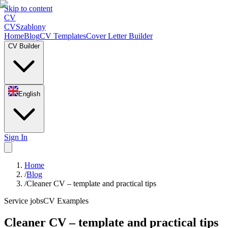
Skip to content
CV
CV
Szablony
Home
Blog
CV Templates
Cover Letter Builder
CV Builder
English
Sign In
Home
/
Blog
/
Cleaner CV – template and practical tips
Service jobs
CV Examples
Cleaner CV – template and practical tips