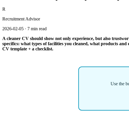
R
Recruitment Advisor
2026-02-05
·
7 min read
A cleaner CV should show not only experience, but also trustworth
specifics: what types of facilities you cleaned, what products an
CV template + a checklist.
Use the bu